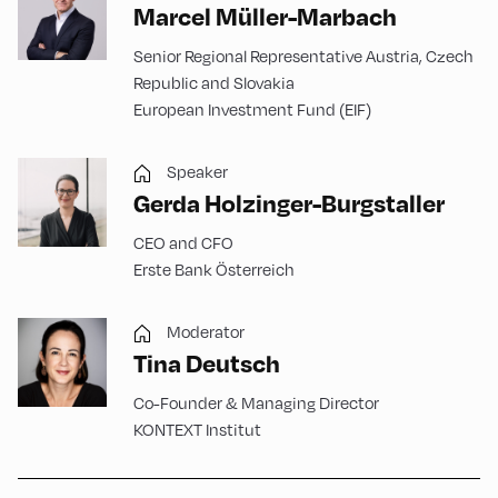
Marcel Müller-Marbach
Senior Regional Representative Austria, Czech
Republic and Slovakia
European Investment Fund (EIF)
Speaker
Gerda Holzinger-Burgstaller
CEO and CFO
Erste Bank Österreich
Moderator
Tina Deutsch
Co-Founder & Managing Director
KONTEXT Institut