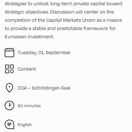
strategies to unlock long-term private capital toward
strategic objectives. Discussion will center on the
completion of the Capital Markets Union as a means
to provide a stable and predictable framework for
European investment.
Tuesday, 01. September
Content
CCA – Schrödinger-Saal
60 minutes
English