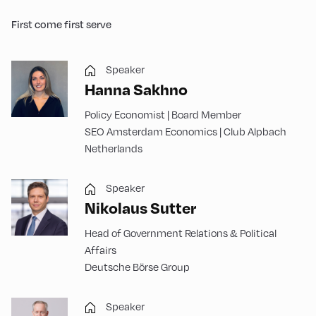
First come first serve
Speaker
Hanna Sakhno
Policy Economist | Board Member
SEO Amsterdam Economics | Club Alpbach
Netherlands
Speaker
Nikolaus Sutter
Head of Government Relations & Political
Affairs
Deutsche Börse Group
Speaker