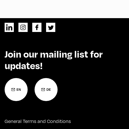
Join our mailing list for
updates!
General Terms and Conditions