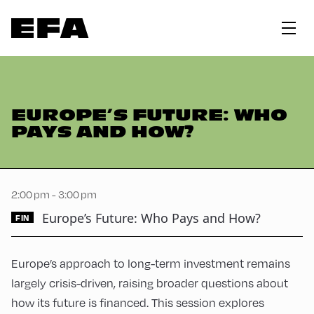
EUROPE’S FUTURE: WHO
PAYS AND HOW?
2:00 pm - 3:00 pm
Europe’s Future: Who Pays and How?
FIN
Europe’s approach to long-term investment remains
largely crisis-driven, raising broader questions about
how its future is financed. This session explores