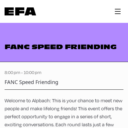
FANC SPEED FRIENDING
8:00 pm - 10:00 pm
FANC Speed Friending
Welcome to Alpbach: This is your chance to meet new
people and make lifelong friends! This event offers the
perfect opportunity to engage in a series of short,
exciting conversations. Each round lasts just a few