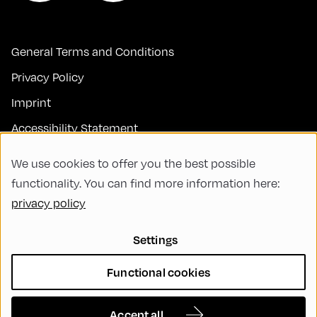
General Terms and Conditions
Privacy Policy
Imprint
Accessibility Statement
Contact
We use cookies to offer you the best possible
FAQs
functionality. You can find more information here:
privacy policy
Code of Conduct
Green Meeting
Settings
Sustainability
Functional cookies
Diversity, Equity, and Inclusion
Cookie Settings
Accept all