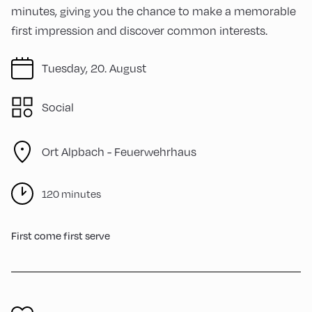
minutes, giving you the chance to make a memorable
first impression and discover common interests.
Tuesday, 20. August
Social
Ort Alpbach -
Feuerwehrhaus
120 minutes
First come first serve