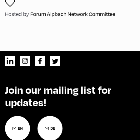
Hosted by
Forum Alpbach Network Committee
Join our mailing list for
updates!