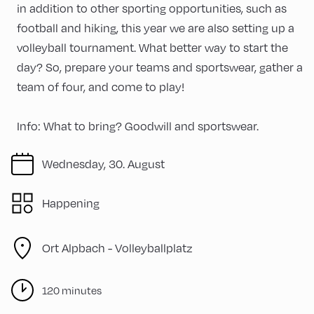
in addition to other sporting opportunities, such as
football and hiking, this year we are also setting up a
volleyball tournament. What better way to start the
day? So, prepare your teams and sportswear, gather a
team of four, and come to play!
Info: What to bring? Goodwill and sportswear.
Wednesday, 30. August
Happening
Ort Alpbach -
Volleyballplatz
120 minutes