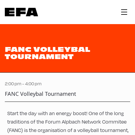
FANC VOLLEYBAL
TOURNAMENT
2:00 pm - 4:00 pm
FANC Volleybal Tournament
Start the day with an energy boost! One of the long
traditions of the Forum Alpbach Network Commitee
(FANC) is the organisation of a volleyball tournament,