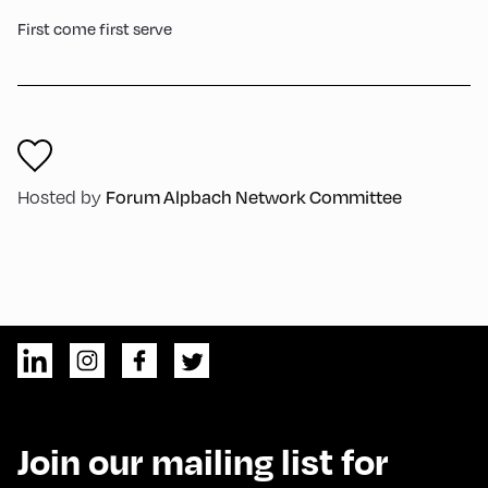
First come first serve
Forum Alpbach Network Committee
Hosted by
Join our mailing list for