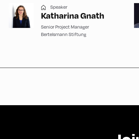
Speaker
Katharina Gnath
Senior Project Manager
Bertelsmann Stiftung