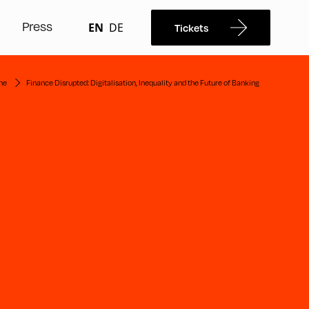
Press
EN
DE
Tickets
me
Finance Disrupted: Digitalisation, Inequality and the Future of Banking