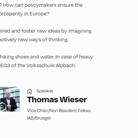
m? How can policymakers ensure the
 prosperity in Europe?
spired and foster new ideas by imagining
ptively new ways of thinking.
 hiking shoes and water. In case of heavy
m EG3 of the Volksschule Alpbach.
Speaker
Thomas Wieser
Vice Chair/Non Resident Fellow
IAB/Bruegel