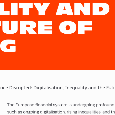
LITY AND
TURE OF
G
nce Disrupted: Digitalisation, Inequality and the Fut
The European financial system is undergoing profound 
such as ongoing digitalisation, rising inequalities, and 