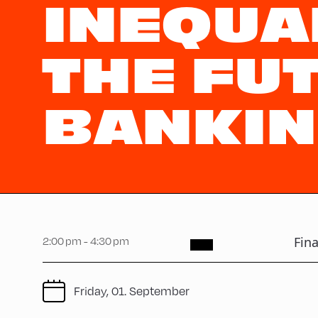
INEQUA
THE FU
BANKIN
2:00 pm - 4:30 pm
Fina
Friday, 01. September