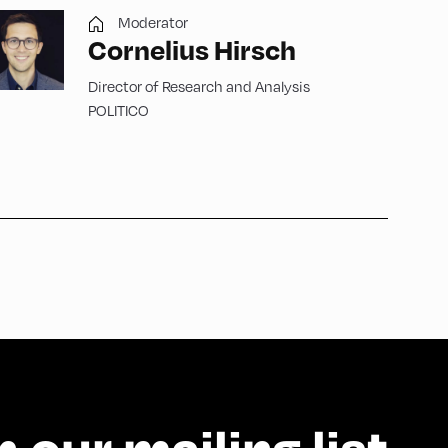
Moderator
Cornelius Hirsch
Director of Research and Analysis
POLITICO