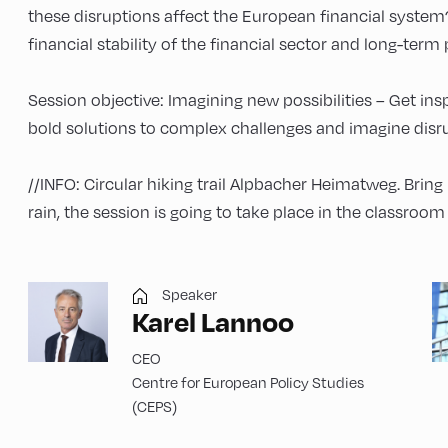
these disruptions affect the European financial syste
financial stability of the financial sector and long-term
Session objective: Imagining new possibilities – Get in
bold solutions to complex challenges and imagine disru
//INFO: Circular hiking trail Alpbacher Heimatweg. Bring
rain, the session is going to take place in the classroo
Speaker
Karel Lannoo
CEO
Centre for European Policy Studies
(CEPS)