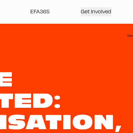
EFA365
Get Involved
Ho
E
TED:
ISATION,