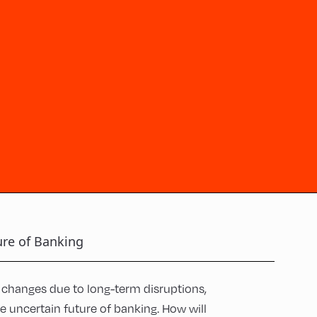
ure of Banking
changes due to long-term disruptions,
the uncertain future of banking. How will