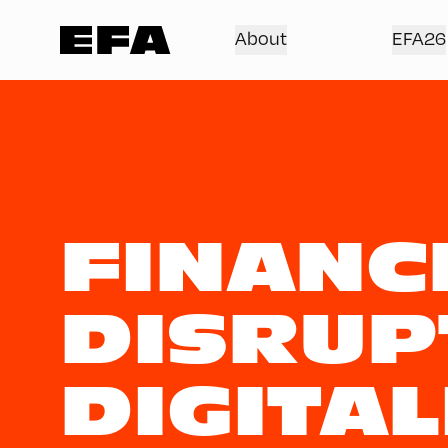
About
EFA26
FINANC
DISRUP
DIGITAL