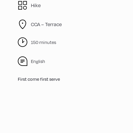
Hike
CCA – Terrace
150 minutes
English
First come first serve