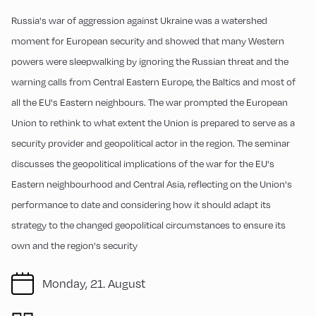
Russia's war of aggression against Ukraine was a watershed
moment for European security and showed that many Western
powers were sleepwalking by ignoring the Russian threat and the
warning calls from Central Eastern Europe, the Baltics and most of
all the EU's Eastern neighbours. The war prompted the European
Union to rethink to what extent the Union is prepared to serve as a
security provider and geopolitical actor in the region. The seminar
discusses the geopolitical implications of the war for the EU's
Eastern neighbourhood and Central Asia, reflecting on the Union's
performance to date and considering how it should adapt its
strategy to the changed geopolitical circumstances to ensure its
own and the region's security
Monday, 21. August