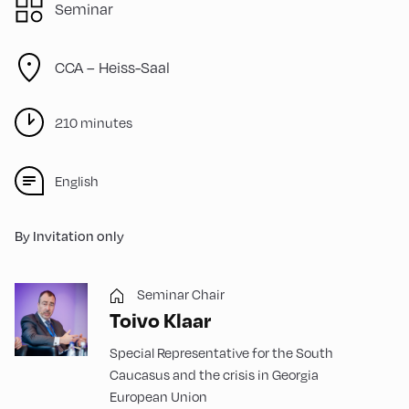
Seminar
CCA – Heiss-Saal
210 minutes
English
By Invitation only
Seminar Chair
Toivo Klaar
Special Representative for the South
Caucasus and the crisis in Georgia
European Union