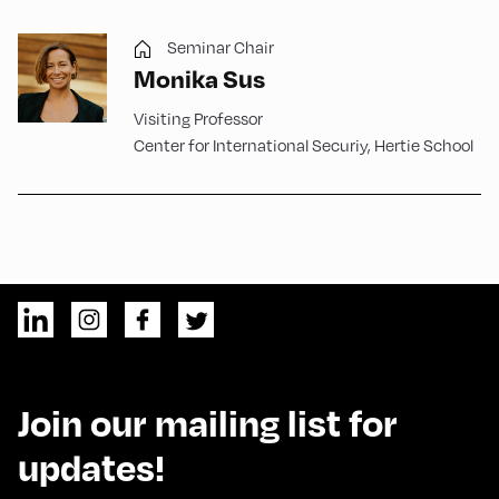
Seminar Chair
Monika Sus
Visiting Professor
Center for International Securiy, Hertie School
Join our mailing list for
updates!