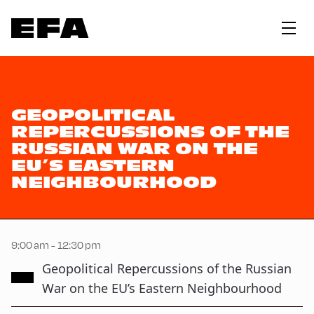
GEOPOLITICAL
REPERCUSSIONS OF THE
RUSSIAN WAR ON THE
EU’S EASTERN
NEIGHBOURHOOD
9:00 am - 12:30 pm
Geopolitical Repercussions of the Russian
War on the EU’s Eastern Neighbourhood