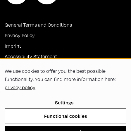
General Terms and Conditions
Privacy Policy
Imprint
Accessibility Statement
Contact
We use cookies to offer you the best possible
FAQs
functionality. You can find more information here:
privacy policy
Code of Conduct
Green Meeting
Settings
Sustainability
Functional cookies
Diversity, Equity, and Inclusion
Cookie Settings