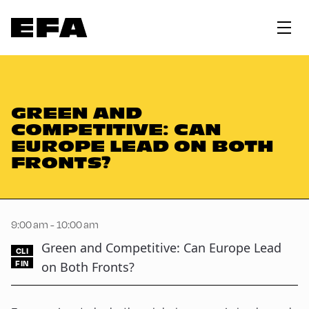
GREEN AND
COMPETITIVE: CAN
EUROPE LEAD ON BOTH
FRONTS?
9:00 am - 10:00 am
Green and Competitive: Can Europe Lead
CLI
FIN
on Both Fronts?