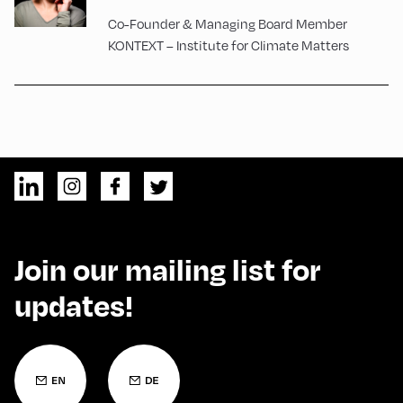
Co-Founder & Managing Board Member
KONTEXT – Institute for Climate Matters
Join our mailing list for
updates!