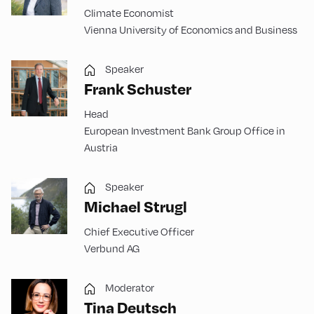
Climate Economist
Vienna University of Economics and Business
Speaker
Frank Schuster
Head
European Investment Bank Group Office in
Austria
Speaker
Michael Strugl
Chief Executive Officer
Verbund AG
Moderator
Tina Deutsch