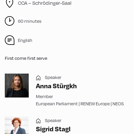
CCA – Schrödinger-Saal
60 minutes
English
First come first serve
Speaker
Anna Stürgkh
Member
European Parliament | RENEW Europe | NEOS
Speaker
Sigrid Stagl