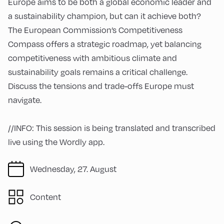
Europe aims to be both a global economic leader and
a sustainability champion, but can it achieve both?
The European Commission’s Competitiveness
Compass offers a strategic roadmap, yet balancing
competitiveness with ambitious climate and
sustainability goals remains a critical challenge.
Discuss the tensions and trade-offs Europe must
navigate.
//INFO: This session is being translated and transcribed
live using the Wordly app.
Wednesday, 27. August
Content