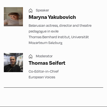
Speaker
Maryna Yakubovich
Belarusian actress, director and theatre
pedagogue in exile
Thomas Bernhard Institut, Universität
Mozarteum Salzburg
Moderator
Thomas Seifert
Co-Editor-in-Chief
European Voices