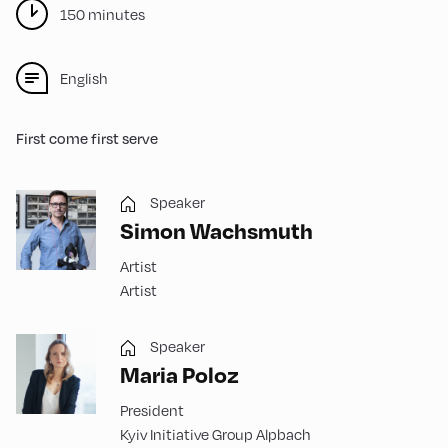
150 minutes
English
First come first serve
Speaker
Simon Wachsmuth
Artist
Artist
Speaker
Maria Poloz
President
Kyiv Initiative Group Alpbach