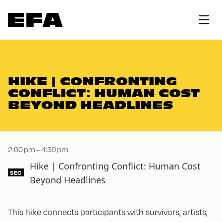
HIKE | CONFRONTING
CONFLICT: HUMAN COST
BEYOND HEADLINES
2:00 pm - 4:30 pm
Hike | Confronting Conflict: Human Cost
SEC
Beyond Headlines
This hike connects participants with survivors, artists,