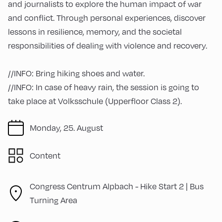
and journalists to explore the human impact of war
and conflict. Through personal experiences, discover
lessons in resilience, memory, and the societal
responsibilities of dealing with violence and recovery.
//INFO: Bring hiking shoes and water.
//INFO: In case of heavy rain, the session is going to
take place at Volksschule (Upperfloor Class 2).
Monday, 25. August
Content
Congress Centrum Alpbach -
Hike Start 2 | Bus
Turning Area