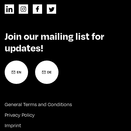
Join our mailing list for
updates!
General Terms and Conditions
Privacy Policy
Imprint