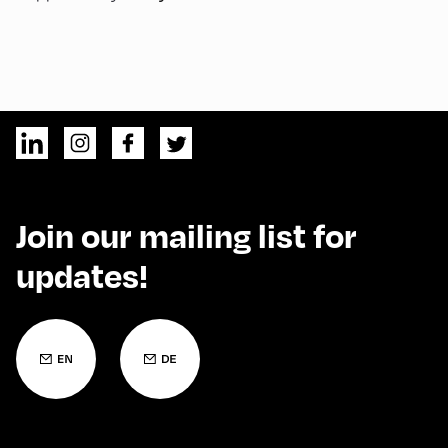
Join our mailing list for
updates!