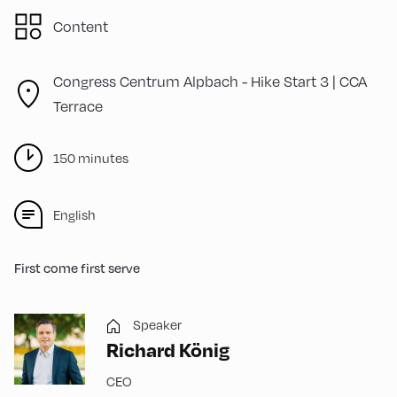
Content
Congress Centrum Alpbach -
Hike Start 3 | CCA
Terrace
150 minutes
English
First come first serve
Speaker
Richard König
CEO