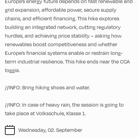
Europe’s energy future depends on fast renewable and
grid expansion, affordable power, secure supply
chains, and efficient financing. This hike explores
building an integrated network, cutting regulatory
hurdles, and achieving price stability – asking how
renewables boost competitiveness and whether
Europe’s financial systems enable or restrain long-
term industrial resilience. This hike ends near the CCA
loggia.
//INFO: Bring hiking shoes and water.
//INFO: In case of heavy rain, the session is going to
take place at Volksschule, Klasse 1.
Wednesday, 02. September