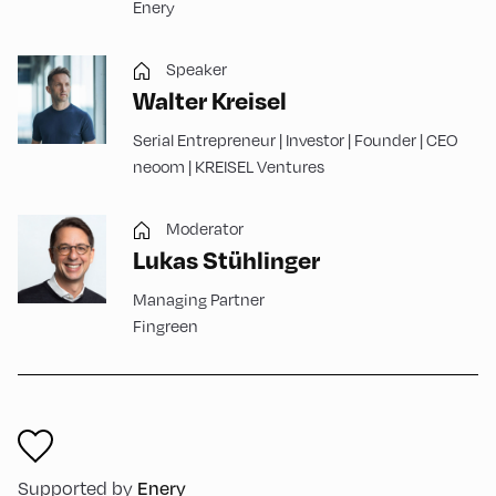
Enery
Speaker
Walter Kreisel
Serial Entrepreneur | Investor | Founder | CEO
neoom | KREISEL Ventures
Moderator
Lukas Stühlinger
Managing Partner
Fingreen
Supported by
Enery