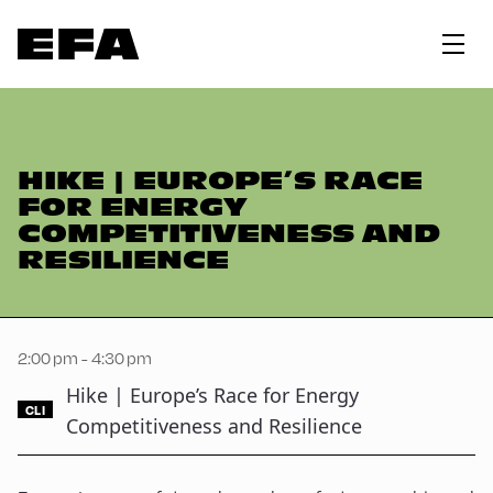
HIKE | EUROPE’S RACE
FOR ENERGY
COMPETITIVENESS AND
RESILIENCE
2:00 pm - 4:30 pm
Hike | Europe’s Race for Energy
CLI
Competitiveness and Resilience