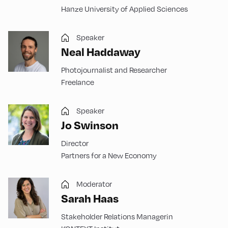
Hanze University of Applied Sciences
Speaker
Neal Haddaway
Photojournalist and Researcher
Freelance
Speaker
Jo Swinson
Director
Partners for a New Economy
Moderator
Sarah Haas
Stakeholder Relations Managerin