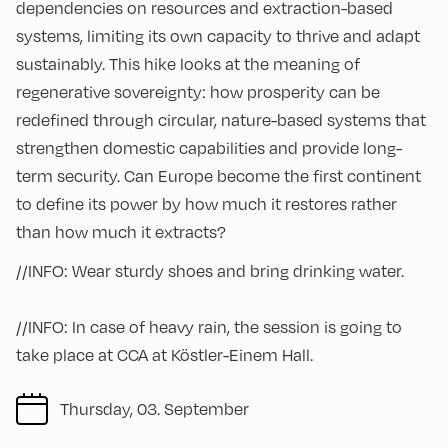
dependencies on resources and extraction-based
systems, limiting its own capacity to thrive and adapt
sustainably. This hike looks at the meaning of
regenerative sovereignty: how prosperity can be
redefined through circular, nature-based systems that
strengthen domestic capabilities and provide long-
term security. Can Europe become the first continent
to define its power by how much it restores rather
than how much it extracts?
//INFO: Wear sturdy shoes and bring drinking water.
//INFO: In case of heavy rain, the session is going to
take place at CCA at Köstler-Einem Hall.
Thursday, 03. September