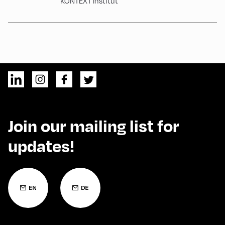
KONTEXT Institut
Join our mailing list for
updates!