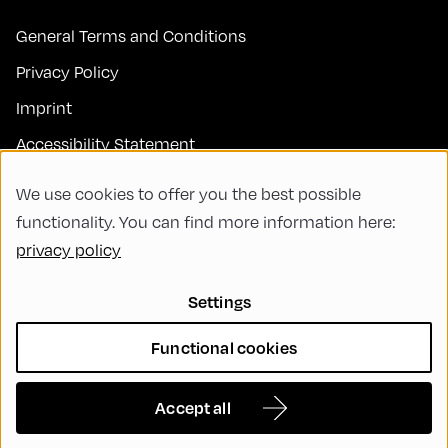
General Terms and Conditions
Privacy Policy
Imprint
Accessibility Statement
Contact
We use cookies to offer you the best possible
FAQs
functionality. You can find more information here:
privacy policy
Code of Conduct
Green Meeting
Settings
Sustainability
Functional cookies
Diversity, Equity, and Inclusion
Cookie Settings
Accept all