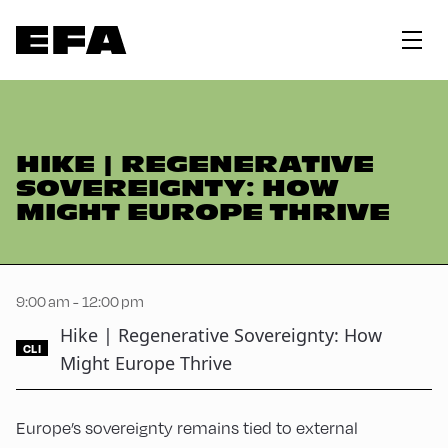
HIKE | REGENERATIVE
SOVEREIGNTY: HOW
MIGHT EUROPE THRIVE
9:00 am - 12:00 pm
Hike | Regenerative Sovereignty: How
CLI
Might Europe Thrive
Europe’s sovereignty remains tied to external