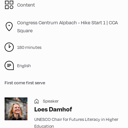
Content
Congress Centrum Alpbach -
Hike Start 1 | CCA
Square
180 minutes
English
First come first serve
Speaker
Loes Damhof
UNESCO Chair for Futures Literacy in Higher
Education