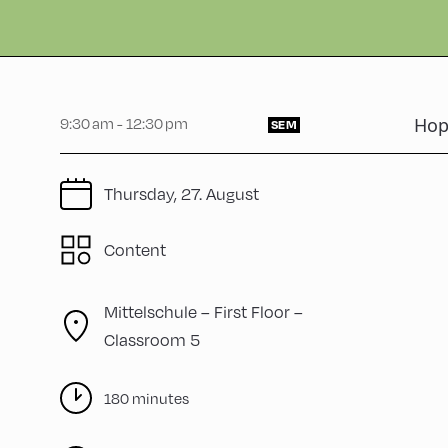
9:30 am - 12:30 pm
Hop
SEM
Thursday, 27. August
Content
Mittelschule – First Floor –
Classroom 5
180 minutes