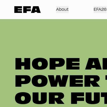
About
EFA26
HOPE A
POWER 
OUR FU