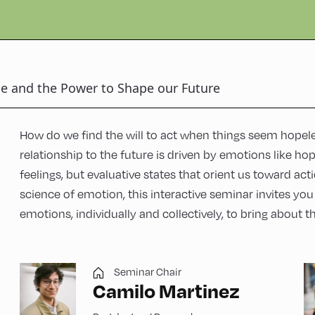
e and the Power to Shape our Future
How do we find the will to act when things seem hopel
relationship to the future is driven by emotions like ho
feelings, but evaluative states that orient us toward ac
science of emotion, this interactive seminar invites yo
emotions, individually and collectively, to bring about t
Seminar Chair
Camilo Martinez