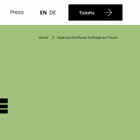
Press
EN
DE
Tickets
Home
Hope and the Power to Shape our Future
E