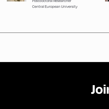
Postdoctoral Researcher
Central European University
Joi