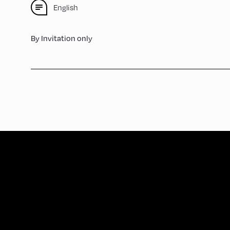
English
By Invitation only