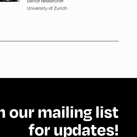
Senior Researcher
University of Zurich
n our mailing list
for updates!