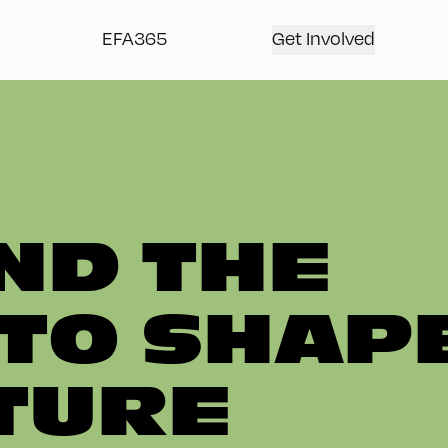
EFA365
Get Involved
ND THE
TO SHAP
TURE