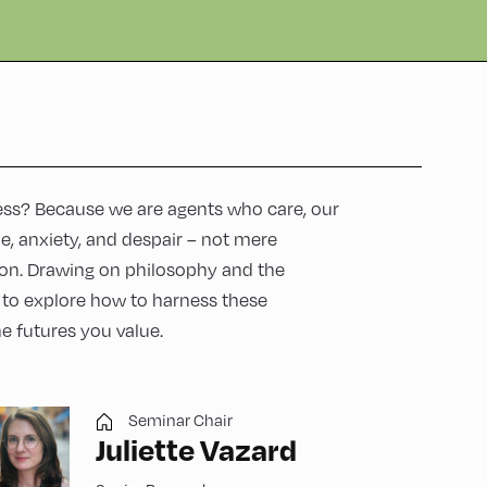
ess? Because we are agents who care, our
pe, anxiety, and despair – not mere
tion. Drawing on philosophy and the
u to explore how to harness these
he futures you value.
Seminar Chair
Juliette Vazard