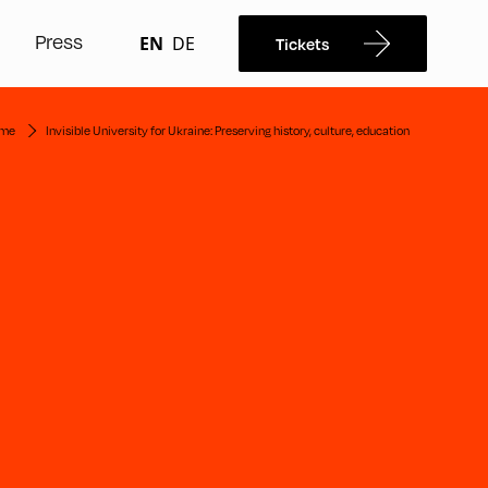
Press
EN
DE
Tickets
me
Invisible University for Ukraine: Preserving history, culture, education