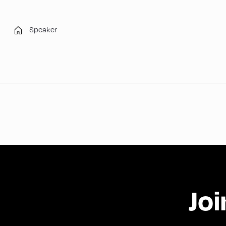
Speaker
Joi