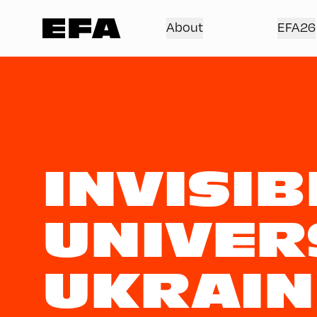
About
EFA26
INVISIB
UNIVER
UKRAIN