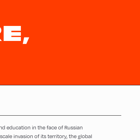
E,
nd education in the face of Russian
ale invasion of its territory, the global