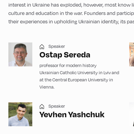
interest in Ukraine has exploded, however, most know li
culture and education in the war. Founders and participa
their experiences in upholding Ukrainian identity, its pas
Speaker
Ostap Sereda
professor for modern history
Ukrainian Catholic University in Lviv and
at the Central European University in
Vienna.
Speaker
Yevhen Yashchuk