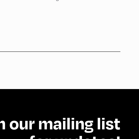
n our mailing list