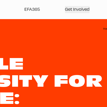
EFA365
Get Involved
Ho
LE
SITY FOR
E: