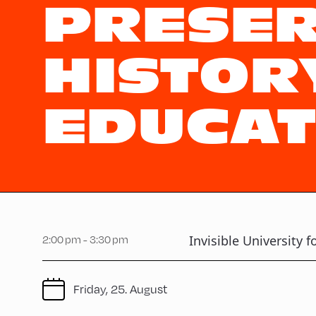
PRESER
HISTORY
EDUCAT
Invisible University f
2:00 pm - 3:30 pm
Friday, 25. August