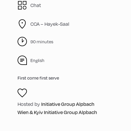
Chat
CCA – Hayek-Saal
90 minutes
English
First come first serve
Initiative Group Alpbach
Hosted by
Wien & Kyiv Initiative Group Alpbach