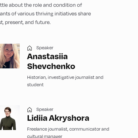
ttle about the role and condition of
nts of various thriving initiatives share
t, present, and future.
Speaker
Anastasiia
Shevchenko
Historian, investigative journalist and
student
Speaker
Lidiia Akryshora
Freelance journalist, communicator and
cultural manager