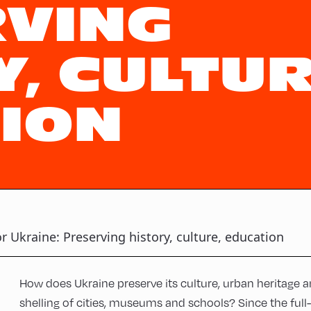
VING
, CULTUR
ION
or Ukraine: Preserving history, culture, education
How does Ukraine preserve its culture, urban heritage a
shelling of cities, museums and schools? Since the full-sc