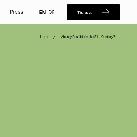
Press
EN
DE
Tickets
Home
Is Victory Possible in the 21st Century?