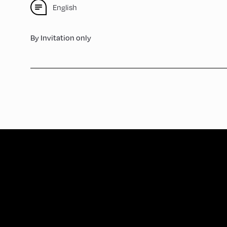
English
By Invitation only