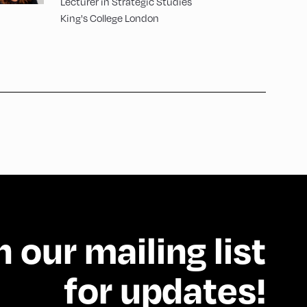
Lecturer in Strategic Studies
King's College London
n our mailing list
for updates!