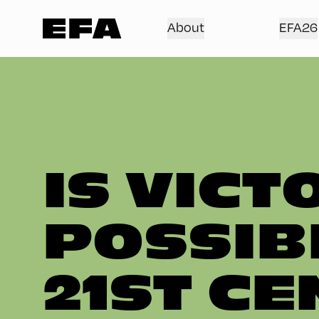
About
EFA26
IS VICT
POSSIBL
21ST C