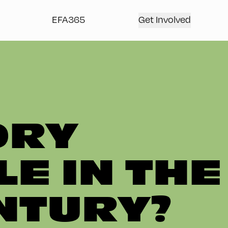
EFA365
Get Involved
ORY
E IN THE
ENTURY?