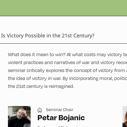
Is Victory Possible in the 21st Century?
What does it mean to win? At what costs may victory b
violent practices and narratives of war and victory reco
seminar critically explores the concept of victory from 
the idea of victory in war. By incorporating moral, politi
the 21st century is reimagined.
Seminar Chair
Petar Bojanic