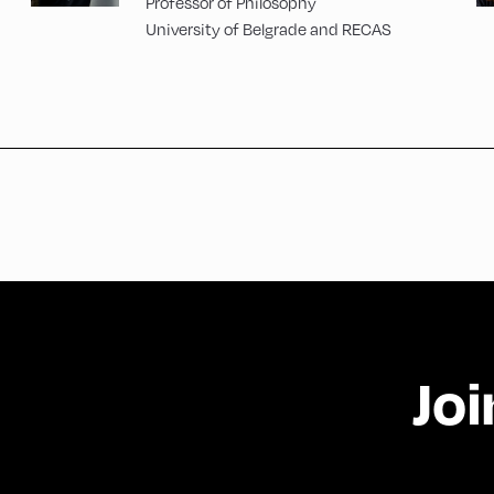
Professor of Philosophy
University of Belgrade and RECAS
Joi