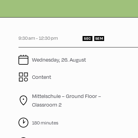
9:30 am - 12:30 pm
SEC
SEM
Wednesday, 26. August
Content
Mittelschule – Ground Floor –
Classroom 2
180 minutes