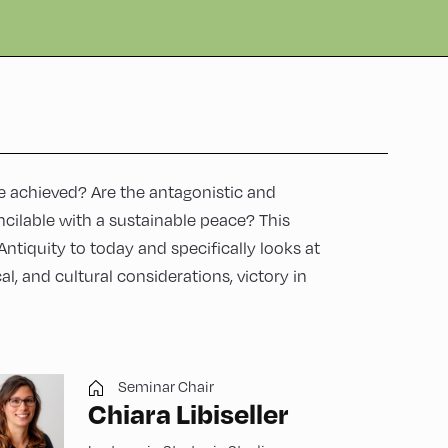
e achieved? Are the antagonistic and
ncilable with a sustainable peace? This
Antiquity to today and specifically looks at
cal, and cultural considerations, victory in
Seminar Chair
Chiara Libiseller