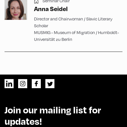
Seminar Chair
Anna Seidel
Director and Chairwoman / Slavic Literary
Scholar
MUSMIG - Museum of Migration / Humboldt-
Universität zu Berlin
Join our mailing list for
updates!