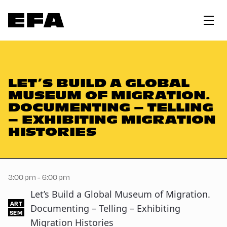
LET’S BUILD A GLOBAL
MUSEUM OF MIGRATION.
DOCUMENTING – TELLING
– EXHIBITING MIGRATION
HISTORIES
3:00 pm - 6:00 pm
Let’s Build a Global Museum of Migration.
ART
Documenting – Telling – Exhibiting
SEM
Migration Histories