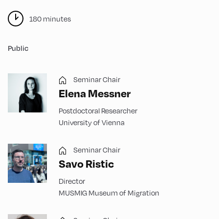
180 minutes
Public
Seminar Chair
Elena Messner
Postdoctoral Researcher
University of Vienna
Seminar Chair
Savo Ristic
Director
MUSMIG Museum of Migration