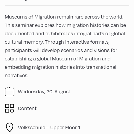
Museums of Migration remain rare across the world.
This seminar explores how migration histories can be
documented and exhibited as integral parts of global
cultural memory. Through interactive formats,
participants will develop scenarios and visions for
establishing a global Museum of Migration and
embedding migration histories into transnational
narratives.
Wednesday, 20. August
Content
Volksschule – Upper Floor 1