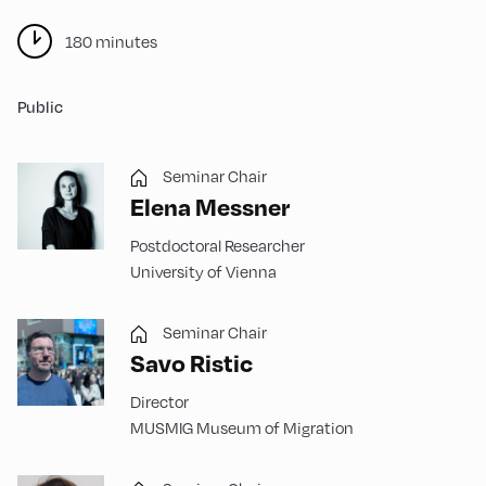
180 minutes
Public
Seminar Chair
Elena Messner
Postdoctoral Researcher
University of Vienna
Seminar Chair
Savo Ristic
Director
MUSMIG Museum of Migration