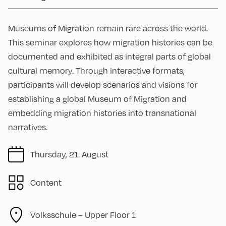
Museums of Migration remain rare across the world.
This seminar explores how migration histories can be
documented and exhibited as integral parts of global
cultural memory. Through interactive formats,
participants will develop scenarios and visions for
establishing a global Museum of Migration and
embedding migration histories into transnational
narratives.
Thursday, 21. August
Content
Volksschule – Upper Floor 1