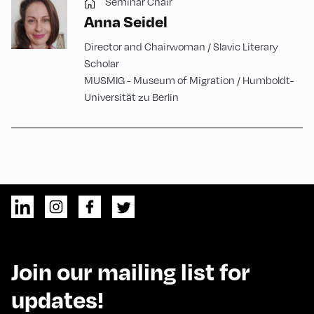
Seminar Chair
Anna Seidel
Director and Chairwoman / Slavic Literary
Scholar
MUSMIG - Museum of Migration / Humboldt-
Universität zu Berlin
Join our mailing list for
updates!