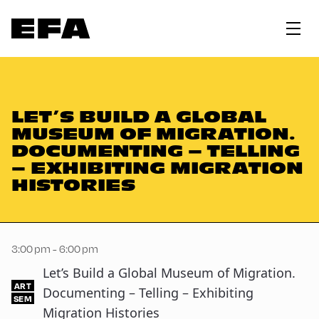
LET’S BUILD A GLOBAL
MUSEUM OF MIGRATION.
DOCUMENTING – TELLING
– EXHIBITING MIGRATION
HISTORIES
3:00 pm - 6:00 pm
Let’s Build a Global Museum of Migration.
ART
Documenting – Telling – Exhibiting
SEM
Migration Histories