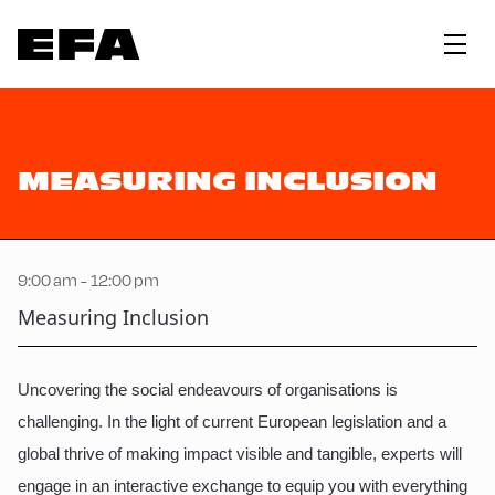
MEASURING INCLUSION
9:00 am - 12:00 pm
Measuring Inclusion
Uncovering the social endeavours of organisations is
challenging. In the light of current European legislation and a
global thrive of making impact visible and tangible, experts will
engage in an interactive exchange to equip you with everything