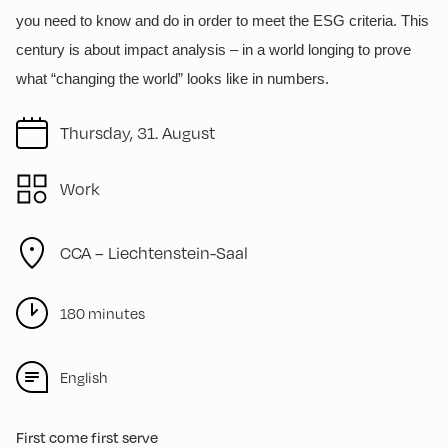
you need to know and do in order to meet the ESG criteria. This
century is about impact analysis – in a world longing to prove
what “changing the world” looks like in numbers.
Thursday, 31. August
Work
CCA – Liechtenstein-Saal
180 minutes
English
First come first serve