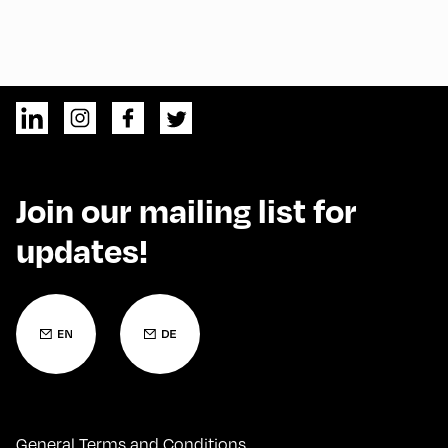
Join our mailing list for
updates!
General Terms and Conditions