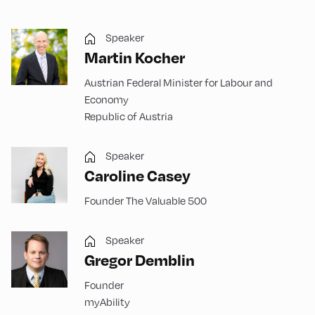
Speaker
Martin Kocher
Austrian Federal Minister for Labour and
Economy
Republic of Austria
Speaker
Caroline Casey
Founder The Valuable 500
Speaker
Gregor Demblin
Founder
myAbility