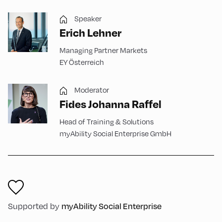
Speaker
Erich Lehner
Managing Partner Markets
EY Österreich
Moderator
Fides Johanna Raffel
Head of Training & Solutions
myAbility Social Enterprise GmbH
Supported by
myAbility Social Enterprise