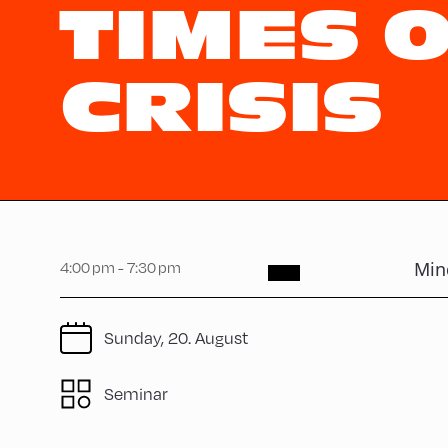
TIMES 
CRISIS
Mind
4:00 pm - 7:30 pm
Sunday, 20. August
Seminar