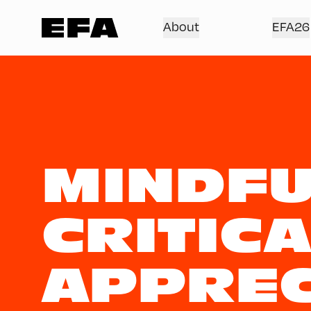
About
EFA26
MINDFU
CRITICA
APPREC