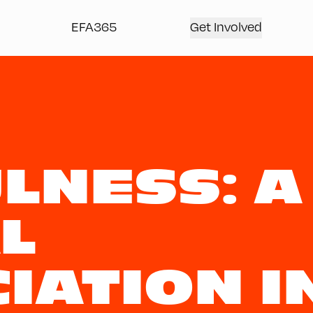
EFA365
Get Involved
LNESS: A
L
IATION I