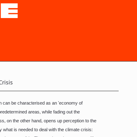
TE
Crisis
ich can be characterised as an 'economy of
predetermined areas, while fading out the
ess, on the other hand, opens up perception to the
y what is needed to deal with the climate crisis: