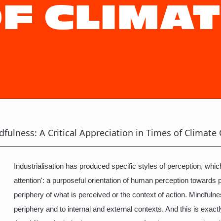
OF CLIMA
fulness: A Critical Appreciation in Times of Climate 
Industrialisation has produced specific styles of perception, wh
attention': a purposeful orientation of human perception towards 
periphery of what is perceived or the context of action. Mindfuln
periphery and to internal and external contexts. And this is exactl