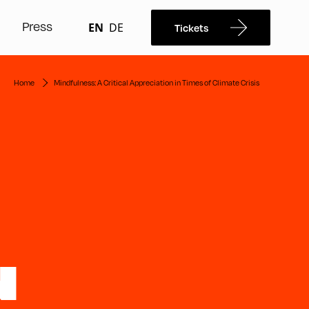
Press
EN
DE
Tickets
Home
Mindfulness: A Critical Appreciation in Times of Climate Crisis
N