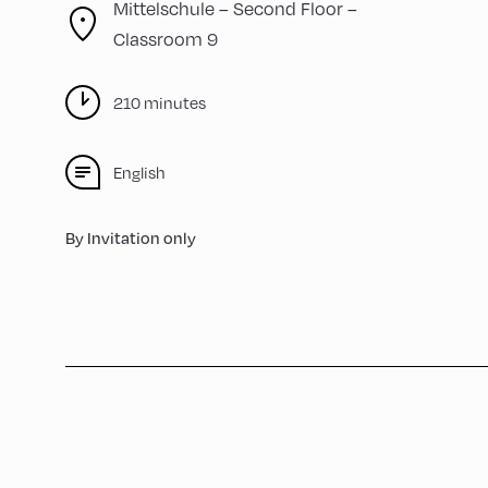
Mittelschule – Second Floor –
Classroom 9
210 minutes
English
By Invitation only