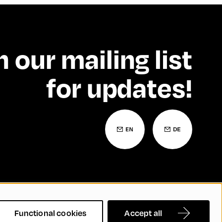
n our mailing list
for updates!
 Statement
Contact
FAQs
Functional cookies
Accept all
nd Inclusion
Cookie Settings