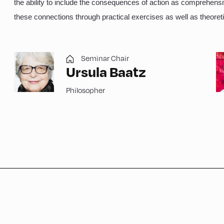
the ability to include the consequences of action as comprehens
these connections through practical exercises as well as theoreti
Seminar Chair
Ursula Baatz
Philosopher