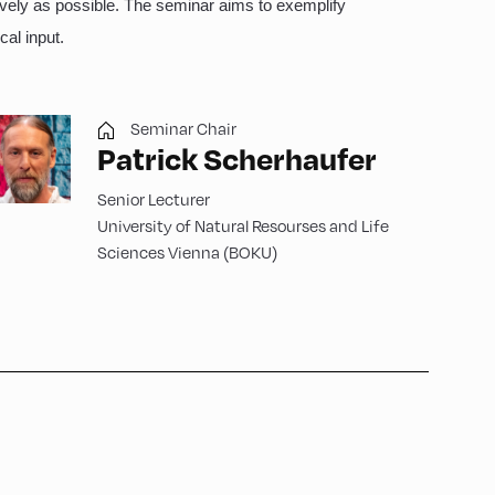
ively as possible. The seminar aims to exemplify
cal input.
Seminar Chair
Patrick Scherhaufer
Senior Lecturer
University of Natural Resourses and Life
Sciences Vienna (BOKU)