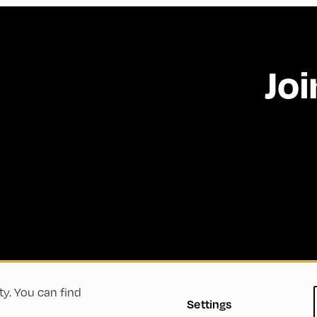
Joi
ty. You can find
 Conditions
Privacy Policy
Imprint
Accessibility
Settings
Green Meeting
Sustainability
Diversity, Equity, a