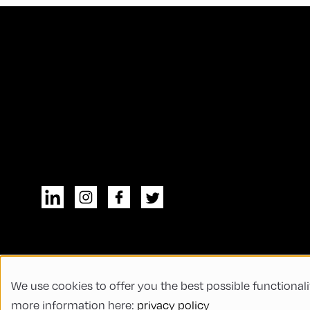
We use cookies to offer you the best possible functionali
© All rights reserved
General Terms and
more information here:
privacy policy
Code of Conduct