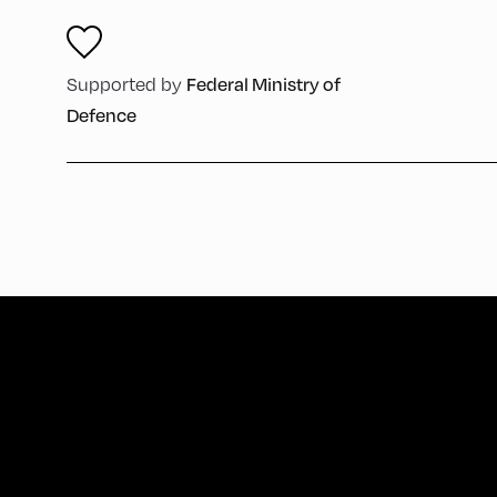
Supported by
Federal Ministry of
Defence