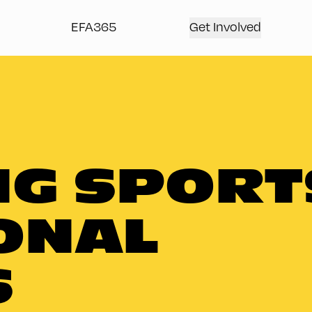
EFA365
Get Involved
G SPORT
ONAL
S