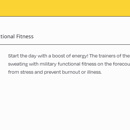
tional Fitness
Start the day with a boost of energy! The trainers of th
sweating with military functional fitness on the forecou
from stress and prevent burnout or illness.