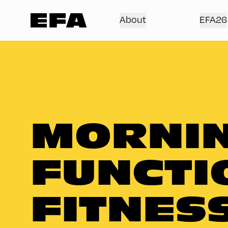
About
EFA26
MORNIN
FUNCTI
FITNES