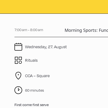
7:00 am - 8:00 am
Morning Sports: Func
Wednesday, 27. August
Rituals
CCA – Square
60 minutes
First come first serve