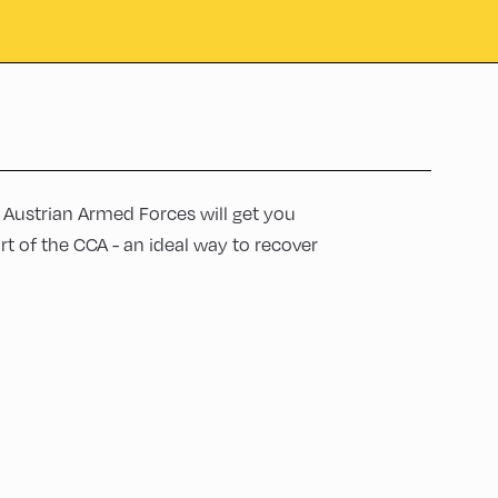
e Austrian Armed Forces will get you
rt of the CCA - an ideal way to recover