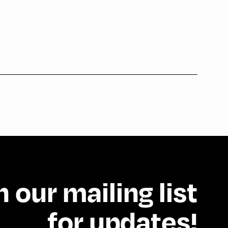
n our mailing list
for updates!