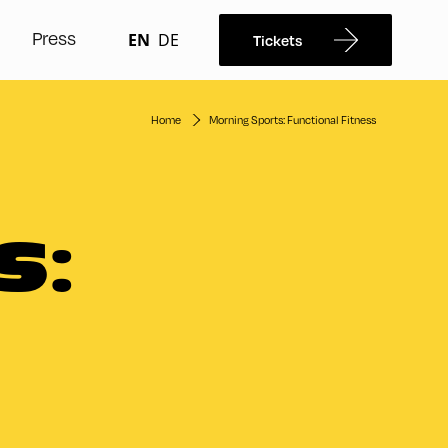
Press
EN
DE
Tickets
Home
Morning Sports: Functional Fitness
S: