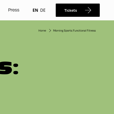
Press
EN
DE
Tickets
Home
Morning Sports: Functional Fitness
S: