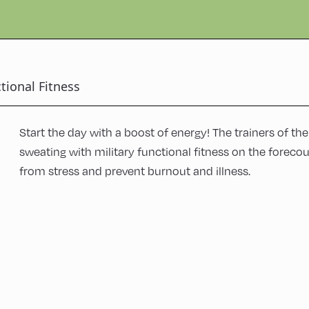
tional Fitness
Start the day with a boost of energy! The trainers of th
sweating with military functional fitness on the forecou
from stress and prevent burnout and illness.