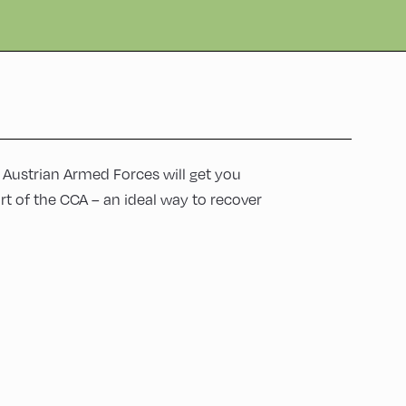
e Austrian Armed Forces will get you
rt of the CCA – an ideal way to recover