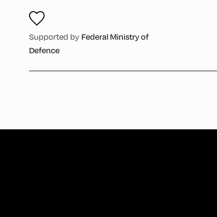
Federal Ministry of
Supported by
Defence