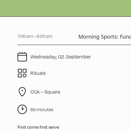
Morning Sports: Func
7:00 am - 8:00 am
Wednesday, 02. September
Rituals
CCA – Square
60 minutes
First come first serve