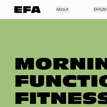
About
EFA26
MORNIN
FUNCTI
FITNES