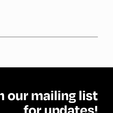
n our mailing list
for updates!