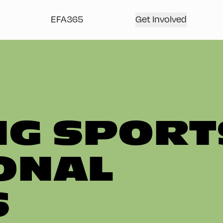
EFA365
Get Involved
G SPORT
ONAL
S