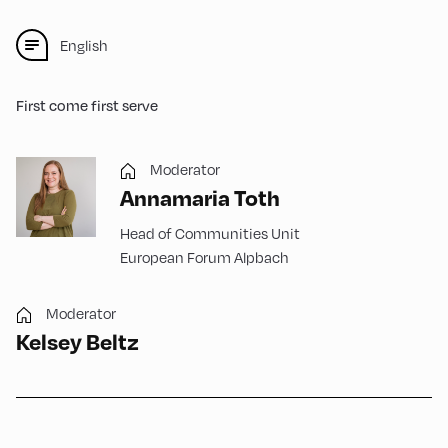
English
First come first serve
Moderator
Annamaria Toth
Head of Communities Unit
European Forum Alpbach
Moderator
Kelsey Beltz