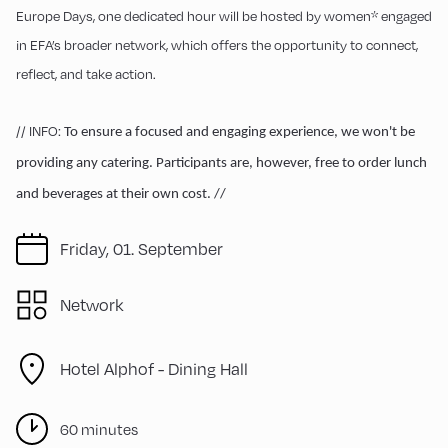
Europe Days, one dedicated hour will be hosted by women* engaged
in EFA’s broader network, which offers the opportunity to connect,
reflect, and take action.
// INFO:
To ensure a focused and engaging experience, we won't be
providing any catering. Participants are, however, free to order lunch
and beverages at their own cost. //
Friday, 01. September
Network
Hotel Alphof - Dining Hall
60 minutes