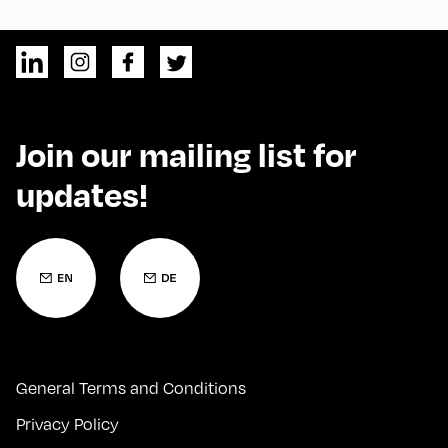
Join our mailing list for
updates!
General Terms and Conditions
Privacy Policy