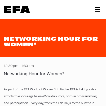
NETWORKING HOUR FOR
WOMEN*
12:30 pm - 1:30 pm
Networking Hour for Women*
As part of the EFA World of Women* initiative, EFA is taking extra
efforts to encourage female* contributors, both in programming
and participation. Every day, from the Lab Days to the Austria in