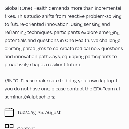
Global (One) Health demands more than incremental
fixes. This studio shifts from reactive problem-solving
to future-oriented innovation. Using sensing and
reframing techniques, participants explore emerging
potentials and questions in One Health. We challenge
existing paradigms to co-create radical new questions
and innovation pathways, equipping participants to
proactively shape a resilient future.
//INFO: Please make sure to bring your own laptop. If
you do not have one, please contact the EFA-Team at
seminars@alpbach.org
Tuesday, 25. August
Content