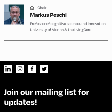
Chair
Markus Peschl
Professor of cognitive science and innovation
University of Vienna & theLivingCore
Join our mailing list for
updates!