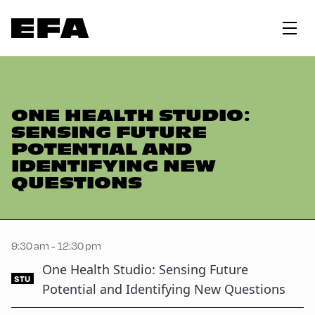
ONE HEALTH STUDIO:
SENSING FUTURE
POTENTIAL AND
IDENTIFYING NEW
QUESTIONS
9:30 am - 12:30 pm
One Health Studio: Sensing Future
STU
Potential and Identifying New Questions