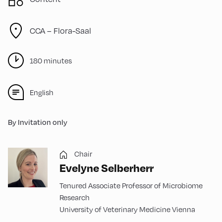
CCA – Flora-Saal
180 minutes
English
By Invitation only
Chair
Evelyne Selberherr
Tenured Associate Professor of Microbiome
Research
University of Veterinary Medicine Vienna