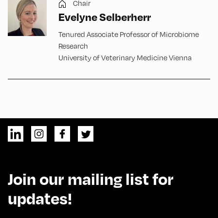
Chair
Evelyne Selberherr
Tenured Associate Professor of Microbiome
Research
University of Veterinary Medicine Vienna
Join our mailing list for
updates!