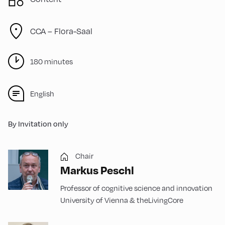
CCA – Flora-Saal
180 minutes
English
By Invitation only
Chair
Markus Peschl
Professor of cognitive science and innovation
University of Vienna & theLivingCore