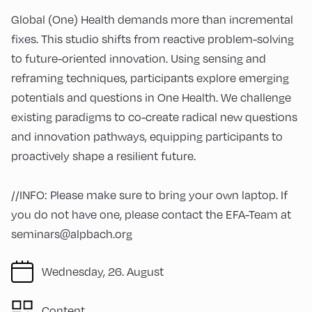
Global (One) Health demands more than incremental
fixes. This studio shifts from reactive problem-solving
to future-oriented innovation. Using sensing and
reframing techniques, participants explore emerging
potentials and questions in One Health. We challenge
existing paradigms to co-create radical new questions
and innovation pathways, equipping participants to
proactively shape a resilient future.
//INFO: Please make sure to bring your own laptop. If
you do not have one, please contact the EFA-Team at
seminars@alpbach.org
Wednesday, 26. August
Content