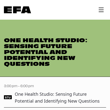
ONE HEALTH STUDIO:
SENSING FUTURE
POTENTIAL AND
IDENTIFYING NEW
QUESTIONS
3:00 pm - 6:00 pm
One Health Studio: Sensing Future
STU
Potential and Identifying New Questions