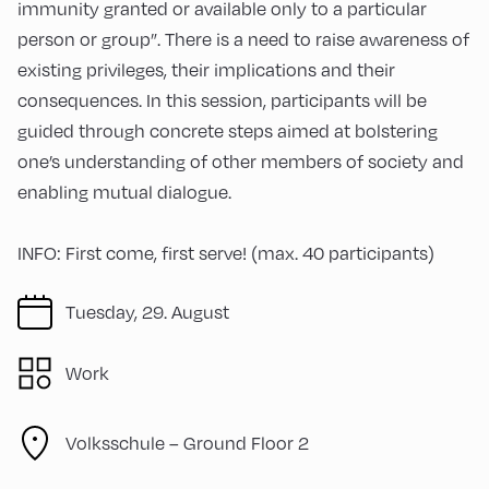
immunity granted or available only to a particular
person or group”. There is a need to raise awareness of
existing privileges, their implications and their
consequences. In this session, participants will be
guided through concrete steps aimed at bolstering
one’s understanding of other members of society and
enabling mutual dialogue.
INFO: First come, first serve! (max. 40 participants)
Tuesday, 29. August
Work
Volksschule – Ground Floor 2