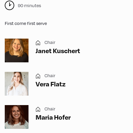
90 minutes
First come first serve
Chair
Janet Kuschert
Chair
Vera Flatz
Chair
Maria Hofer