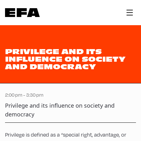
PRIVILEGE AND ITS
INFLUENCE ON SOCIETY
AND DEMOCRACY
2:00 pm - 3:30 pm
Privilege and its influence on society and
democracy
Privilege is defined as a “special right, advantage, or