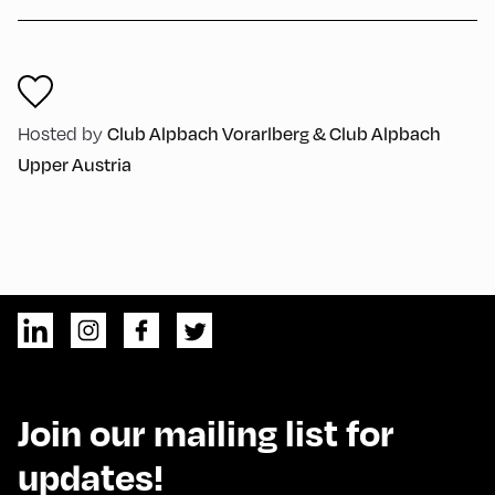
Hosted by
Club Alpbach Vorarlberg & Club Alpbach
Upper Austria
Join our mailing list for
updates!