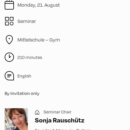
Monday, 21. August
Seminar
Mittelschule – Gym
210 minutes
English
By Invitation only
Seminar Chair
Sonja Rauschütz