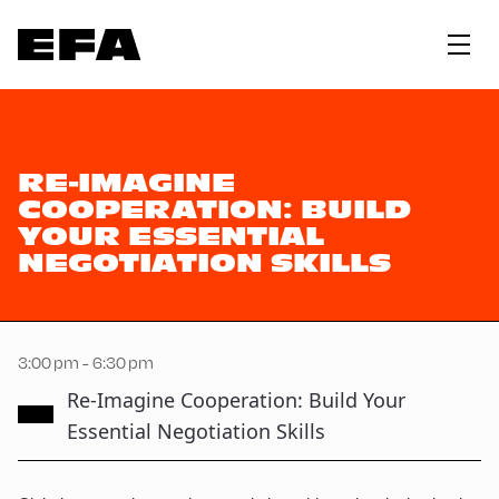
RE-IMAGINE
COOPERATION: BUILD
YOUR ESSENTIAL
NEGOTIATION SKILLS
3:00 pm - 6:30 pm
Re-Imagine Cooperation: Build Your
Essential Negotiation Skills