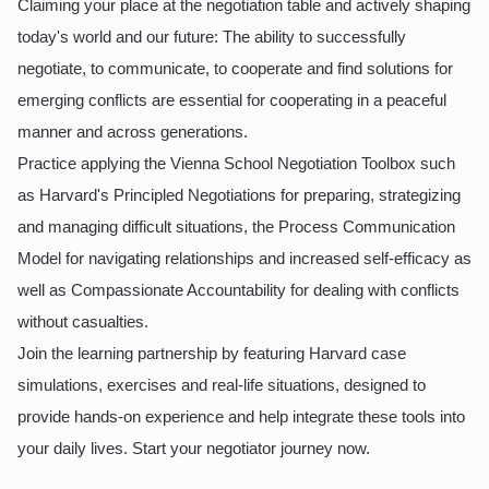
Claiming your place at the negotiation table and actively shaping
today's world and our future: The ability to successfully
negotiate, to communicate, to cooperate and find solutions for
emerging conflicts are essential for cooperating in a peaceful
manner and across generations.
Practice applying the Vienna School Negotiation Toolbox such
as Harvard's Principled Negotiations for preparing, strategizing
and managing difficult situations, the Process Communication
Model for navigating relationships and increased self-efficacy as
well as Compassionate Accountability for dealing with conflicts
without casualties.
Join the learning partnership by featuring Harvard case
simulations, exercises and real-life situations, designed to
provide hands-on experience and help integrate these tools into
your daily lives. Start your negotiator journey now.