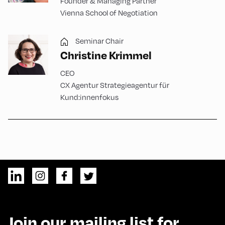
Founder & Managing Partner
Vienna School of Negotiation
Seminar Chair
Christine Krimmel
CEO
CX Agentur Strategieagentur für
Kund:innenfokus
Join our mailing list for