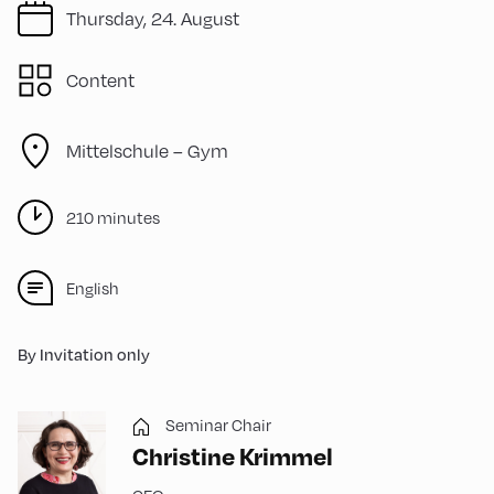
Thursday, 24. August
Content
Mittelschule – Gym
210 minutes
English
By Invitation only
Seminar Chair
Christine Krimmel