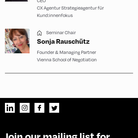
CEO
CX Agentur Strategieagentur für
Kund:innenfokus
Seminar Chair
Sonja Rauschütz
Founder & Managing Partner
Vienna School of Negotiation
Join our mailing list for