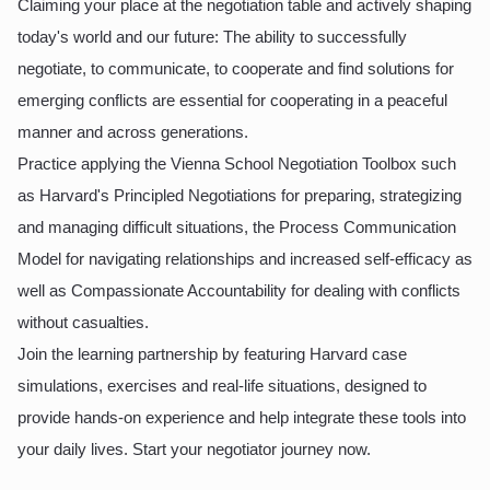
Claiming your place at the negotiation table and actively shaping
today's world and our future: The ability to successfully
negotiate, to communicate, to cooperate and find solutions for
emerging conflicts are essential for cooperating in a peaceful
manner and across generations.
Practice applying the Vienna School Negotiation Toolbox such
as Harvard's Principled Negotiations for preparing, strategizing
and managing difficult situations, the Process Communication
Model for navigating relationships and increased self-efficacy as
well as Compassionate Accountability for dealing with conflicts
without casualties.
Join the learning partnership by featuring Harvard case
simulations, exercises and real-life situations, designed to
provide hands-on experience and help integrate these tools into
your daily lives. Start your negotiator journey now.