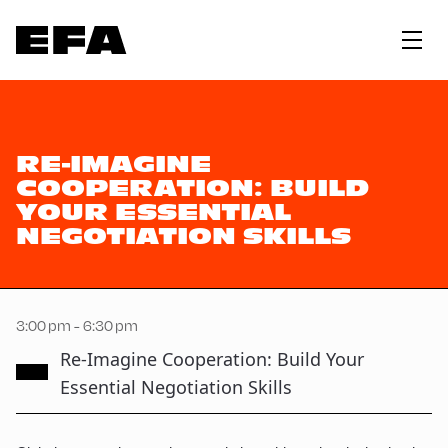
RE-IMAGINE
COOPERATION: BUILD
YOUR ESSENTIAL
NEGOTIATION SKILLS
3:00 pm - 6:30 pm
Re-Imagine Cooperation: Build Your
Essential Negotiation Skills