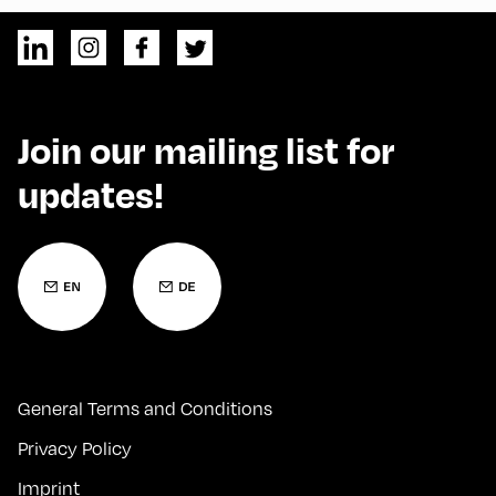
Join our mailing list for
updates!
General Terms and Conditions
Privacy Policy
Imprint