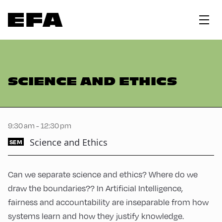
SCIENCE AND ETHICS
9:30 am - 12:30 pm
Science and Ethics
SEM
Can we separate science and ethics? Where do we
draw the boundaries?? In Artificial Intelligence,
fairness and accountability are inseparable from how
systems learn and how they justify knowledge.