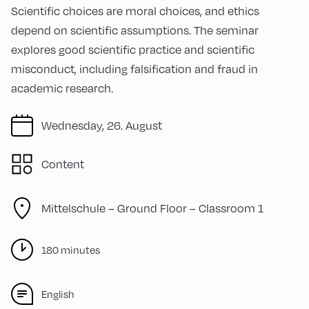
Scientific choices are moral choices, and ethics
depend on scientific assumptions. The seminar
explores good scientific practice and scientific
misconduct, including falsification and fraud in
academic research.
Wednesday, 26. August
Content
Mittelschule – Ground Floor – Classroom 1
180 minutes
English