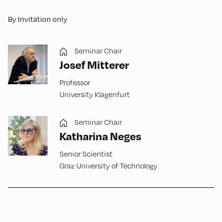
By Invitation only
Seminar Chair
Josef Mitterer
Professor
University Klagenfurt
Seminar Chair
Katharina Neges
Senior Scientist
Graz University of Technology