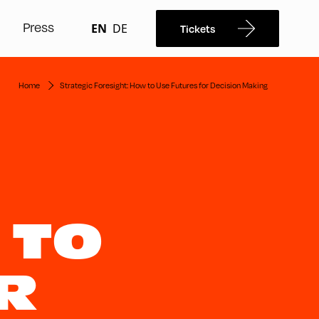
Press
EN
DE
Tickets
Home
Strategic Foresight: How to Use Futures for Decision Making
 TO
R