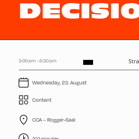
DECISI
Str
3:00 pm - 6:30 pm
Wednesday, 23. August
Content
CCA – Rogger-Saal
210 minutes