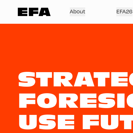
About
EFA26
STRATE
FORESI
USE FU