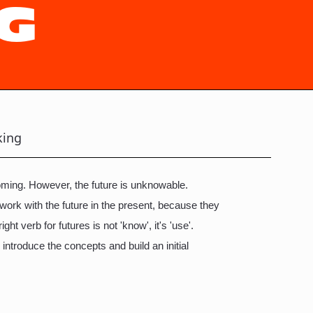
G
king
 coming. However, the future is unknowable.
 work with the future in the present, because they
ight verb for futures is not 'know', it's 'use'.
 introduce the concepts and build an initial