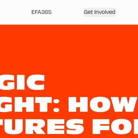
EFA365
Get Involved
GIC
GHT: HOW
TURES FO