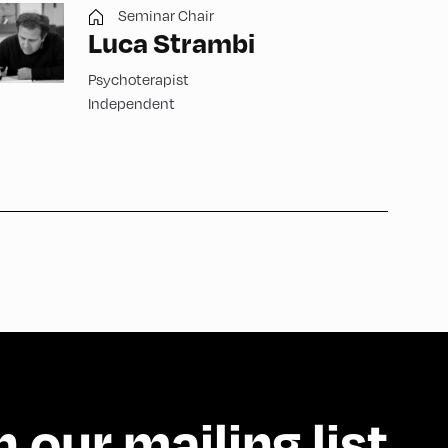
Seminar Chair
Luca Strambi
Psychoterapist
Independent
n our mailing list