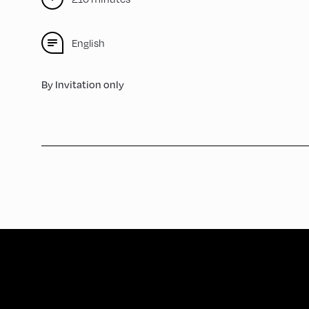
English
By Invitation only