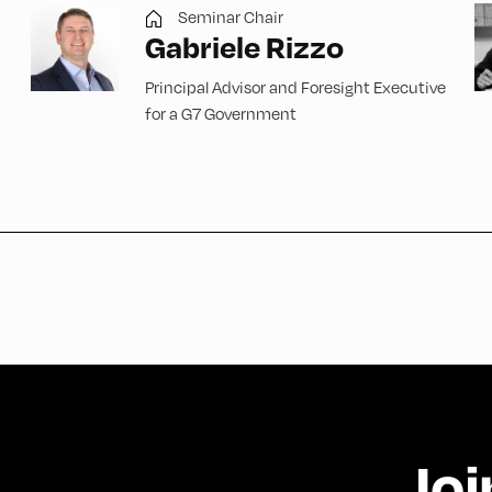
Seminar Chair
Gabriele Rizzo
Principal Advisor and Foresight Executive
for a G7 Government
Joi