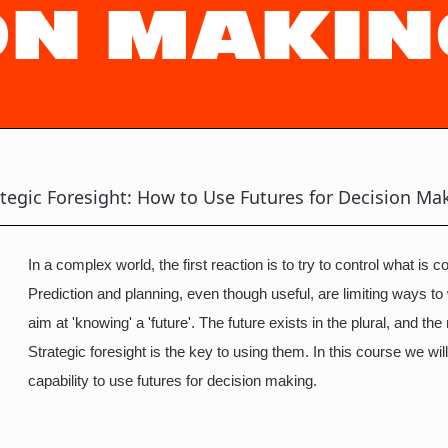
ON MAKIN
ategic Foresight: How to Use Futures for Decision Ma
In a complex world, the first reaction is to try to control what is
Prediction and planning, even though useful, are limiting ways to
aim at 'knowing' a 'future'. The future exists in the plural, and the r
Strategic foresight is the key to using them. In this course we will
capability to use futures for decision making.