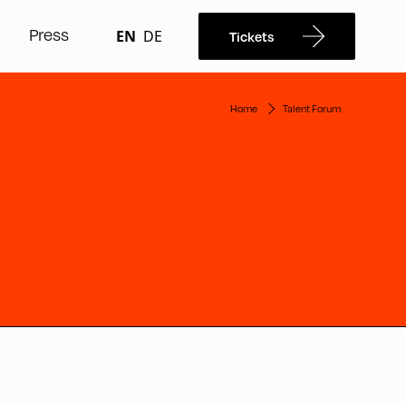
Press
EN
DE
Tickets
Home
Talent Forum