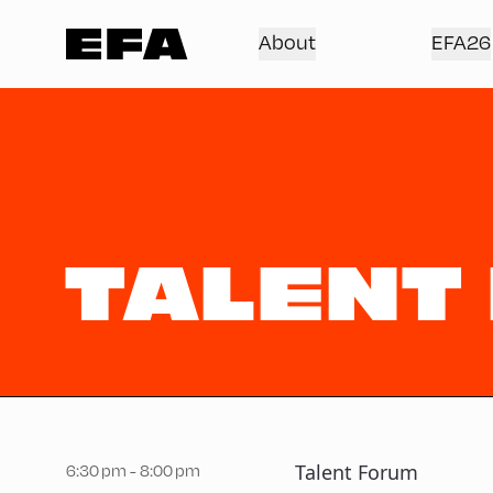
About
EFA26
TALENT
Talent Forum
6:30 pm - 8:00 pm