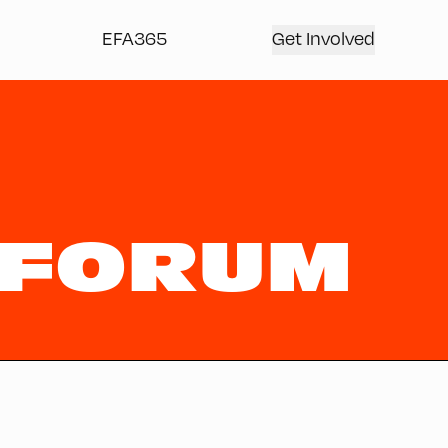
EFA365
Get Involved
 FORUM