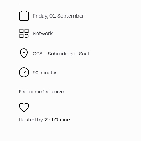
Friday, 01. September
Network
CCA – Schrödinger-Saal
90 minutes
First come first serve
Zeit Online
Hosted by