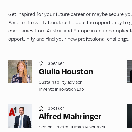
Get inspired for your future career or maybe secure you
Forum offers all attendees holders the opportunity to 
companies from Austria and Europe in an uncomplicate
opportunity and find your new professional challenge.
Speaker
Giulia Houston
Sustainability advisor
InVento Innovation Lab
Speaker
Alfred Mahringer
Senior Director Human Resources