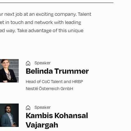
r next job at an exciting company. Talent
get in touch and network with leading
d way. Take advantage of this unique
Speaker
Belinda Trummer
Head of CoC Talent and HRBP
Nestlé Österreich GmbH
Speaker
Kambis Kohansal
Vajargah