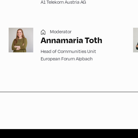
A1 Telekom Austria AG
Moderator
Annamaria Toth
Head of Communities Unit
European Forum Alpbach