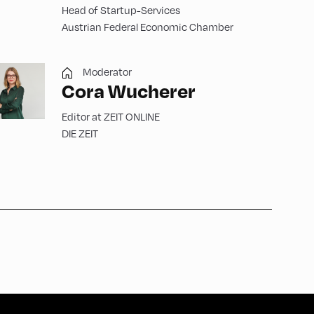
Head of Startup-Services
Austrian Federal Economic Chamber
Moderator
Cora Wucherer
Editor at ZEIT ONLINE
DIE ZEIT