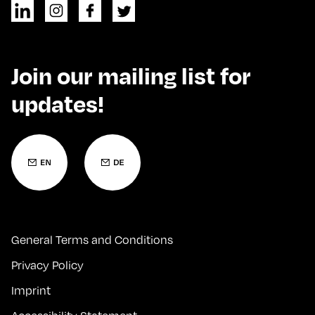
Join our mailing list for
updates!
General Terms and Conditions
Privacy Policy
Imprint