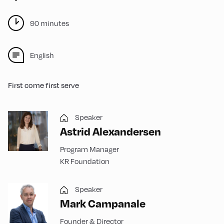
90 minutes
English
First come first serve
Speaker
Astrid Alexandersen
Program Manager
KR Foundation
Speaker
Mark Campanale
Founder & Director