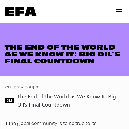
THE END OF THE WORLD
AS WE KNOW IT: BIG OIL’S
FINAL COUNTDOWN
2:00 pm - 3:30 pm
The End of the World as We Know It: Big
CLI
Oil’s Final Countdown
If the global community is to be true to its