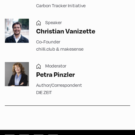
Carbon Tracker Initiative
Speaker
Christian Vanizette
Co-Founder
chilli.club & makesense
Moderator
Petra Pinzler
Author/Correspondent
DIE ZEIT