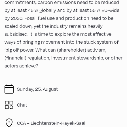
commitments, carbon emissions need to be reduced
by at least 45 % globally and by at least 55 % EU-wide
by 2030. Fossil fuel use and production need to be
scaled down, yet the industry remains heavily
subsidised. It is time to explore the most effective
ways of bringing movement into the stuck system of
‘big oil’ power. What can (shareholder) activism,
(financial) regulation, investment stewardship, or other
actors achieve?
Sunday, 25. August
Chat
CCA – Liechtenstein-Hayek-Saal