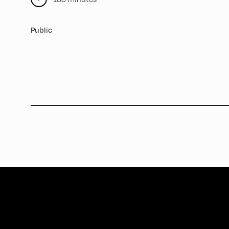
Public