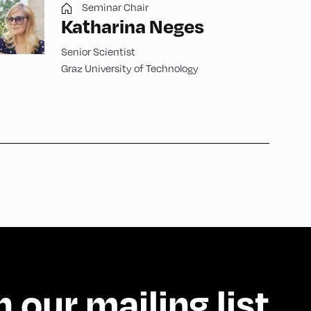
Seminar Chair
Katharina Neges
Senior Scientist
Graz University of Technology
n our mailing list