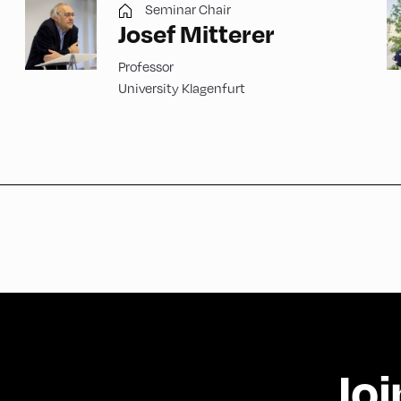
Seminar Chair
Josef Mitterer
Professor
University Klagenfurt
Joi