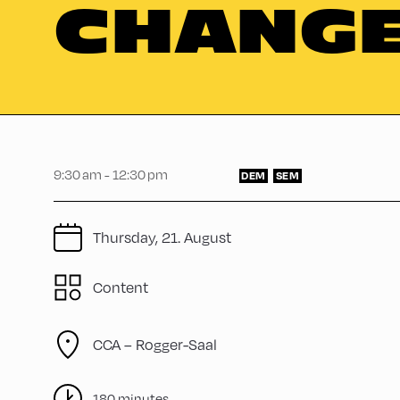
CHANG
9:30 am - 12:30 pm
DEM
SEM
Thursday, 21. August
Content
CCA – Rogger-Saal
180 minutes