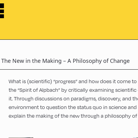
E
The New in the Making – A Philosophy of Change
What is (scientific) “progress” and how does it come to 
the “Spirit of Alpbach” by critically examining scientifi
it. Through discussions on paradigms, discovery, and th
environment to question the status quo in science and 
explain the making of the new through a philosophy of