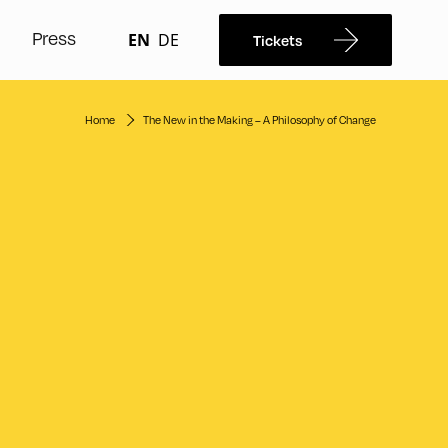
Press
EN
DE
Tickets
Home
The New in the Making – A Philosophy of Change