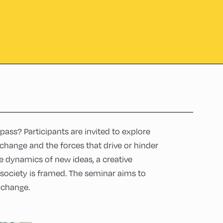
pass? Participants are invited to explore
c change and the forces that drive or hinder
e dynamics of new ideas, a creative
society is framed. The seminar aims to
 change.