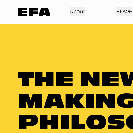
About
EFA26
THE NEW
MAKING
PHILOS