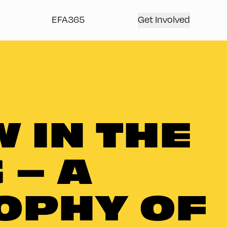
EFA365
Get Involved
 IN THE
 – A
OPHY OF