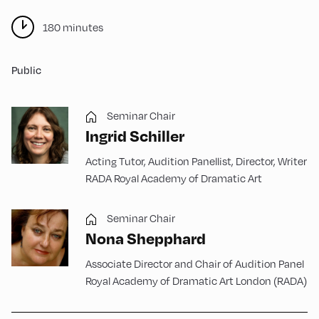
180 minutes
Public
Seminar Chair
Ingrid Schiller
Acting Tutor, Audition Panellist, Director, Writer
RADA Royal Academy of Dramatic Art
Seminar Chair
Nona Shepphard
Associate Director and Chair of Audition Panel
Royal Academy of Dramatic Art London (RADA)