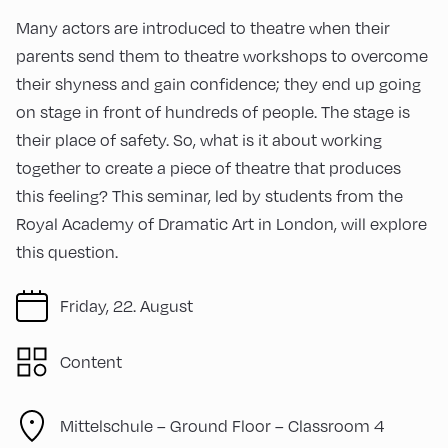
Many actors are introduced to theatre when their
parents send them to theatre workshops to overcome
their shyness and gain confidence; they end up going
on stage in front of hundreds of people. The stage is
their place of safety. So, what is it about working
together to create a piece of theatre that produces
this feeling? This seminar, led by students from the
Royal Academy of Dramatic Art in London, will explore
this question.
Friday, 22. August
Content
Mittelschule – Ground Floor – Classroom 4