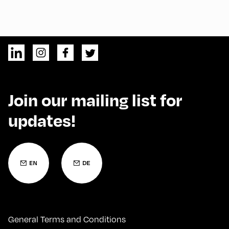
Join our mailing list for
updates!
General Terms and Conditions