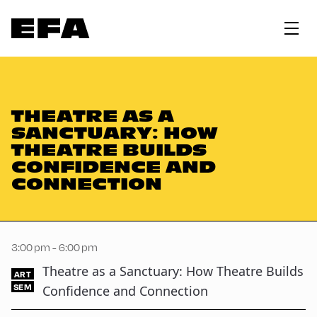
THEATRE AS A
SANCTUARY: HOW
THEATRE BUILDS
CONFIDENCE AND
CONNECTION
3:00 pm - 6:00 pm
Theatre as a Sanctuary: How Theatre Builds
ART
SEM
Confidence and Connection