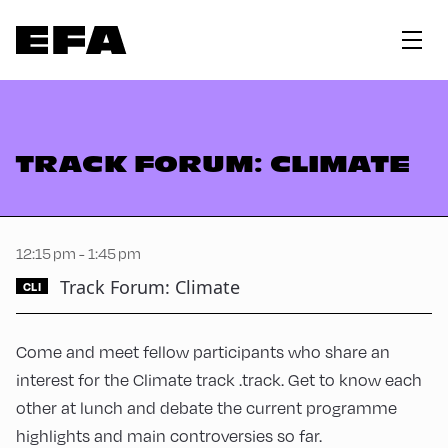
TRACK FORUM: CLIMATE
12:15 pm - 1:45 pm
Track Forum: Climate
CLI
Come and meet fellow participants who share an
interest for the Climate track .track. Get to know each
other at lunch and debate the current programme
highlights and main controversies so far.