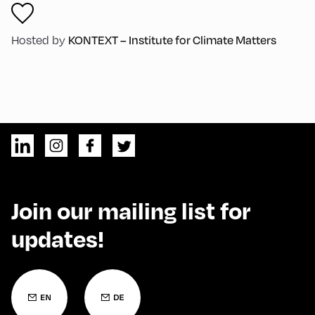
KONTEXT – Institute for Climate Matters
Hosted by
Join our mailing list for
updates!