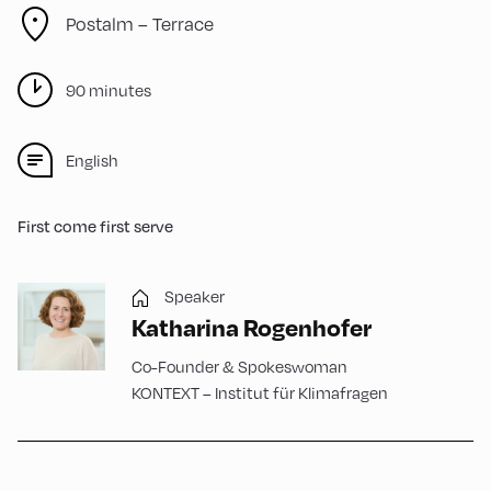
Postalm – Terrace
90 minutes
English
First come first serve
Speaker
Katharina Rogenhofer
Co-Founder & Spokeswoman
KONTEXT – Institut für Klimafragen