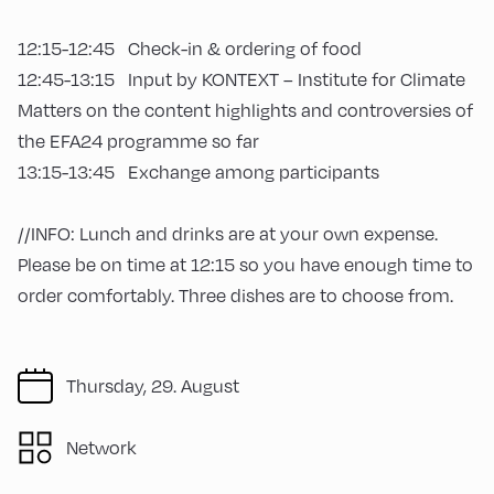
12:15-12:45 Check-in & ordering of food
12:45-13:15 Input by KONTEXT – Institute for Climate
Matters on the content highlights and controversies of
the EFA24 programme so far
13:15-13:45 Exchange among participants
//INFO: Lunch and drinks are at your own expense.
Please be on time at 12:15 so you have enough time to
order comfortably. Three dishes are to choose from.
Thursday, 29. August
Network