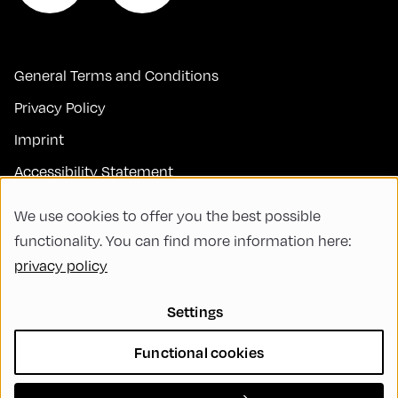
General Terms and Conditions
Privacy Policy
Imprint
Accessibility Statement
Contact
We use cookies to offer you the best possible
FAQs
functionality. You can find more information here:
privacy policy
Code of Conduct
Green Meeting
Settings
Sustainability
Functional cookies
Diversity, Equity, and Inclusion
Cookie Settings