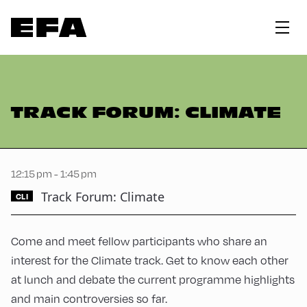
TRACK FORUM: CLIMATE
12:15 pm - 1:45 pm
Track Forum: Climate
CLI
Come and meet fellow participants who share an
interest for the Climate track. Get to know each other
at lunch and debate the current programme highlights
and main controversies so far.