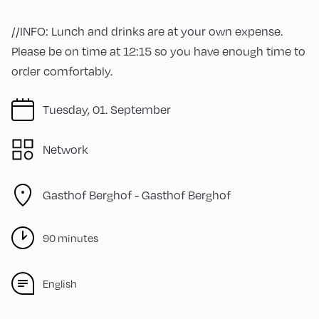
//INFO: Lunch and drinks are at your own expense.
Please be on time at 12:15 so you have enough time to
order comfortably.
Tuesday, 01. September
Network
Gasthof Berghof -
Gasthof Berghof
90 minutes
English