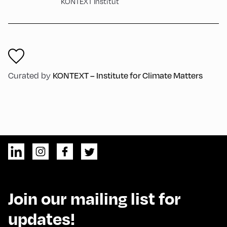
KONTEXT Institut
KONTEXT – Institute for Climate Matters
Curated by
Join our mailing list for
updates!