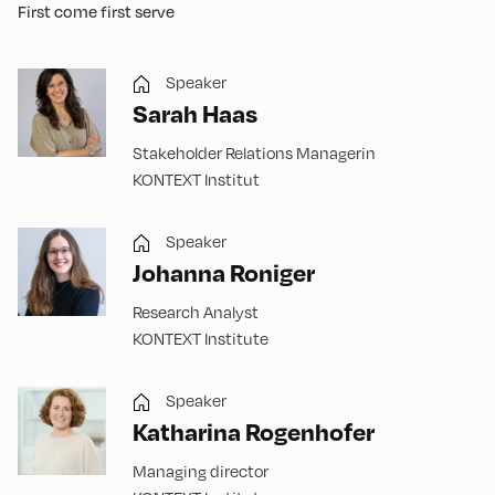
First come first serve
Speaker
Sarah Haas
Stakeholder Relations Managerin
KONTEXT Institut
Speaker
Johanna Roniger
Research Analyst
KONTEXT Institute
Speaker
Katharina Rogenhofer
Managing director