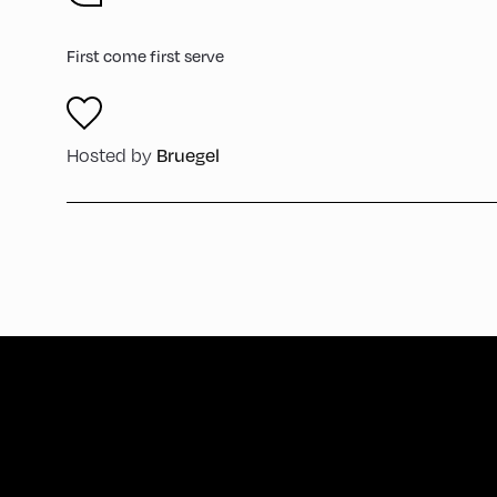
First come first serve
Hosted by
Bruegel