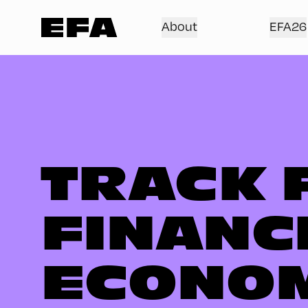
About
EFA26
TRACK 
FINANC
ECONO