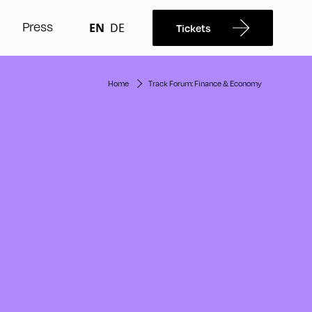
Press
EN
DE
Tickets
Home
Track Forum: Finance & Economy