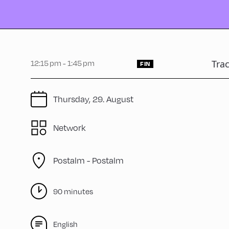
12:15 pm - 1:45 pm
Tra
FIN
Thursday, 29. August
Network
Postalm -
Postalm
90 minutes
English