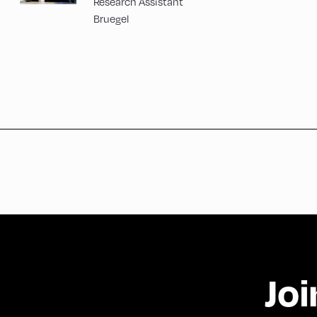
Research Assistant
Bruegel
Joi