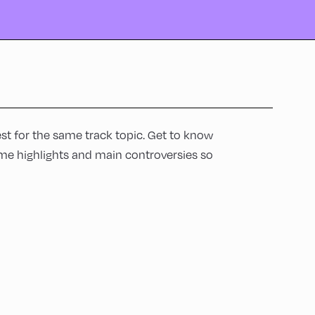
t for the same track topic. Get to know
me highlights and main controversies so