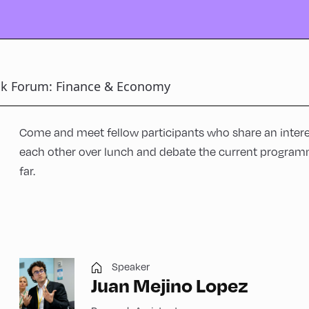
ck Forum: Finance & Economy
Come and meet fellow participants who share an interes
each other over lunch and debate the current program
far.
Speaker
Juan Mejino Lopez