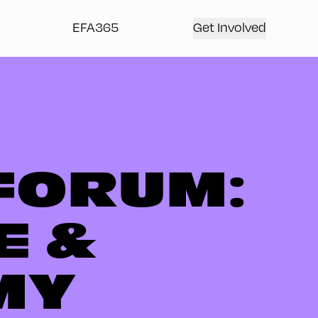
EFA365
Get Involved
FORUM:
E &
MY