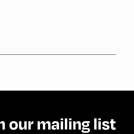
n our mailing list