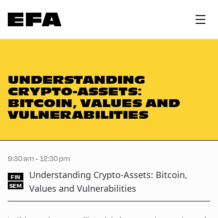
UNDERSTANDING
CRYPTO-ASSETS:
BITCOIN, VALUES AND
VULNERABILITIES
9:30 am - 12:30 pm
Understanding Crypto-Assets: Bitcoin,
FIN
SEM
Values and Vulnerabilities