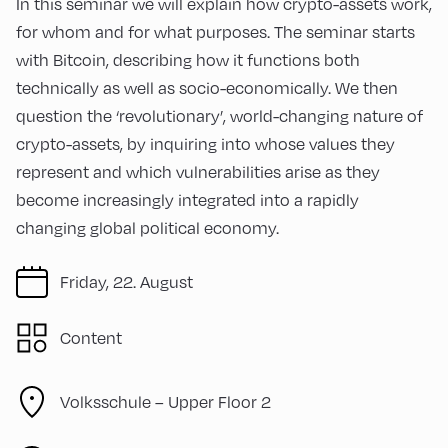
In this seminar we will explain how crypto-assets work,
for whom and for what purposes. The seminar starts
with Bitcoin, describing how it functions both
technically as well as socio-economically. We then
question the ‘revolutionary’, world-changing nature of
crypto-assets, by inquiring into whose values they
represent and which vulnerabilities arise as they
become increasingly integrated into a rapidly
changing global political economy.
Friday, 22. August
Content
Volksschule – Upper Floor 2