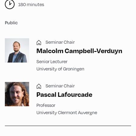
180 minutes
Public
Seminar Chair
Malcolm Campbell-Verduyn
Senior Lecturer
University of Groningen
Seminar Chair
Pascal Lafourcade
Professor
University Clermont Auvergne