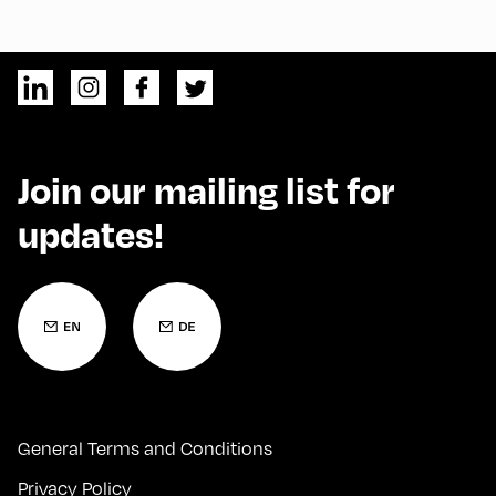
Join our mailing list for
updates!
General Terms and Conditions
Privacy Policy