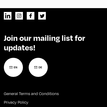
Join our mailing list for
updates!
General Terms and Conditions
Privacy Policy