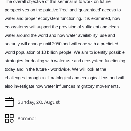
The overall objective of this seminar is to work on future
perspectives on the putative 'free' and 'guaranteed' access to
water and proper ecosystem functioning. It is examined, how
ecosystems will support the provision of sufficient and clean
water around the world and how water availability, use and
security will change until 2050 and will cope with a predicted
world population of 10 billion people. We aim to identify possible
strategies for dealing with water use and ecosystem functioning
today and in the future - worldwide. We will look at the
challenges through a climatological and ecological lens and will
also investigate how water influences migratory movements.
Sunday, 20. August
Seminar