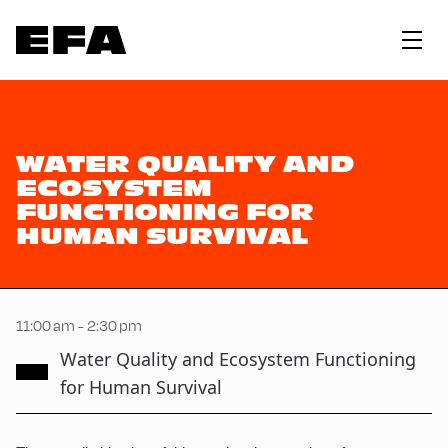
WATER QUALITY AND
ECOSYSTEM
FUNCTIONING FOR
HUMAN SURVIVAL
11:00 am - 2:30 pm
Water Quality and Ecosystem Functioning
for Human Survival