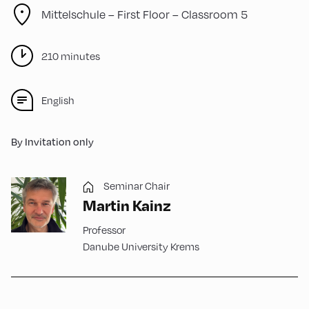
Mittelschule – First Floor – Classroom 5
210 minutes
English
By Invitation only
Seminar Chair
Martin Kainz
Professor
Danube University Krems