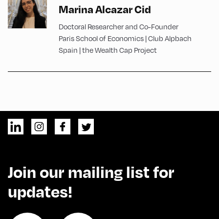
Marina Alcazar Cid
Doctoral Researcher and Co-Founder
Paris School of Economics | Club Alpbach
Spain | the Wealth Cap Project
Join our mailing list for
updates!