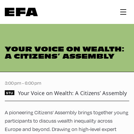
YOUR VOICE ON WEALTH:
A CITIZENS’ ASSEMBLY
3:00 pm - 6:00 pm
Your Voice on Wealth: A Citizens’ Assembly
STU
A pioneering Citizens’ Assembly brings together young
participants to discuss wealth inequality across
Europe and beyond. Drawing on high-level expert