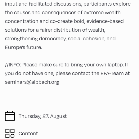
input and facilitated discussions, participants explore
the causes and consequences of extreme wealth
concentration and co-create bold, evidence-based
solutions for a fairer distribution of wealth,
strengthening democracy, social cohesion, and
Europe’s future.
//INFO: Please make sure to bring your own laptop. If
you do not have one, please contact the EFA-Team at
seminars@alpbach.org
Thursday, 27. August
Content