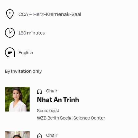
CCA – Herz-Kremenak-Saal
180 minutes
English
By Invitation only
Chair
Nhat An Trinh
Sociologist
WZB Berlin Social Science Center
Chair