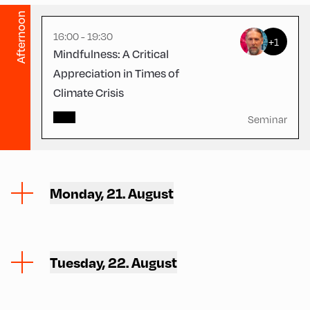
Afternoon
16:00 - 19:30
+1
Mindfulness: A Critical
Appreciation in Times of
Climate Crisis
Seminar
Monday, 21. August
Tuesday, 22. August