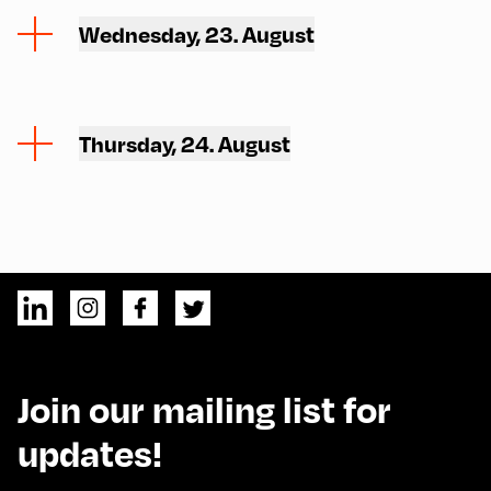
Wednesday, 23. August
Thursday, 24. August
Join our mailing list for
updates!