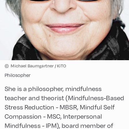
©
Michael Baumgartner / KiTO
Philosopher
She is a philosopher, mindfulness
teacher and theorist (Mindfulness-Based
Stress Reduction - MBSR, Mindful Self
Compassion - MSC, Interpersonal
Mindfulness - IPM), board member of