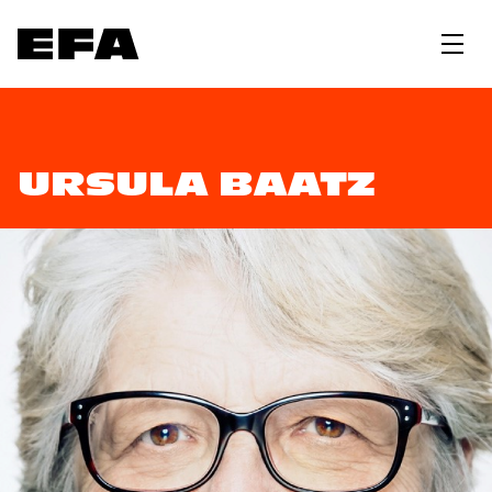
URSULA BAATZ