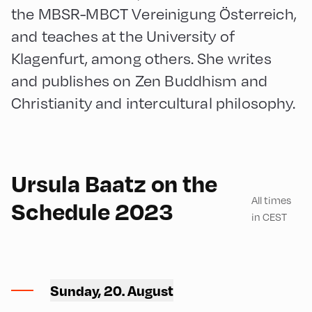
the MBSR-MBCT Vereinigung Österreich,
and teaches at the University of
Klagenfurt, among others. She writes
and publishes on Zen Buddhism and
Christianity and intercultural philosophy.
English
210
Ursula Baatz on the
All times
Schedule 2023
in CEST
Mittelschule ,
Mittelschule – Second Floor
Sunday, 20. August
– Classroom 9