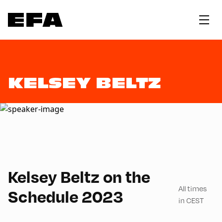
KELSEY BELTZ
English
60
Kelsey Beltz on the
All times
Schedule 2023
in CEST