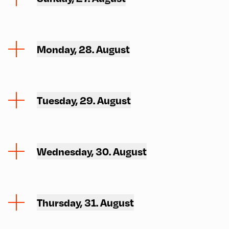
Monday, 28. August
Tuesday, 29. August
Wednesday, 30. August
Thursday, 31. August