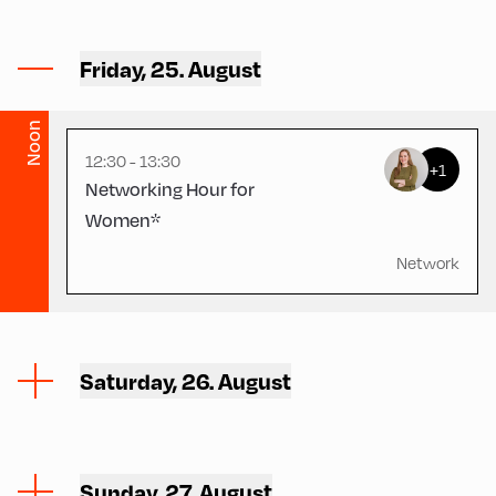
Hotel Alphof ,
Friday, 25. August
Hotel Alphof - Dining Hall
Noon
12:30 - 13:30
+1
Networking Hour for
Women*
Network
Saturday, 26. August
Sunday, 27. August