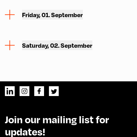
Friday, 01. September
Saturday, 02. September
Join our mailing list for
updates!