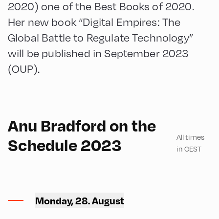
2020) one of the Best Books of 2020.
Her new book “Digital Empires: The
Global Battle to Regulate Technology”
will be published in September 2023
(OUP).
English
90
Anu Bradford on the
All times
Schedule 2023
in CEST
Hotel Alphof ,
Hotel Alphof – Seminar
Monday, 28. August
Room