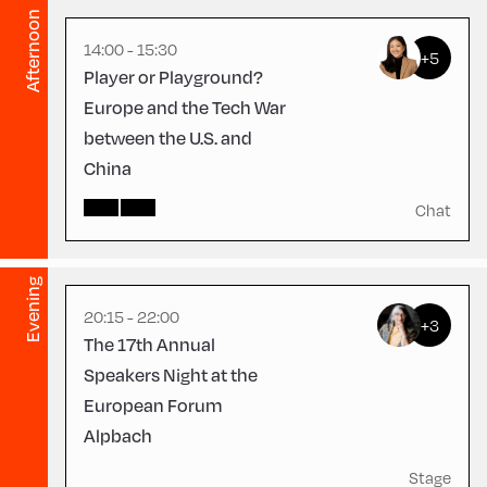
English
105
Afternoon
14:00 - 15:30
+5
Player or Playground?
Europe and the Tech War
between the U.S. and
China
Congress Centrum
Alpbach ,
CCA – Herz-Kremenak-
Chat
Saal
Evening
20:15 - 22:00
+3
The 17th Annual
Speakers Night at the
European Forum
Alpbach
Stage