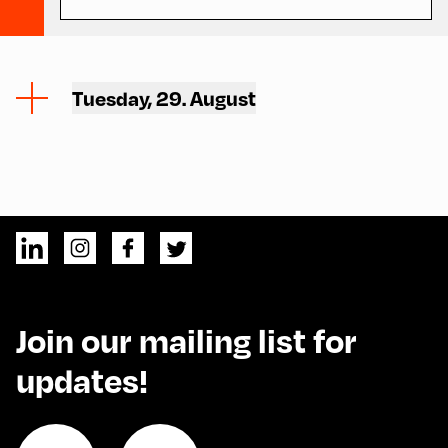
Tuesday, 29. August
Join our mailing list for
updates!