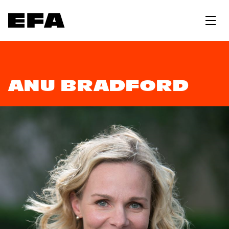
ANU BRADFORD