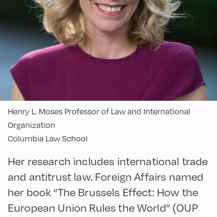
Henry L. Moses Professor of Law and International
Organization
Columbia Law School
Her research includes international trade
and antitrust law. Foreign Affairs named
her book “The Brussels Effect: How the
European Union Rules the World” (OUP