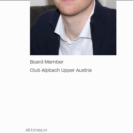
Board Member
Club Alpbach Upper Austria
All times in