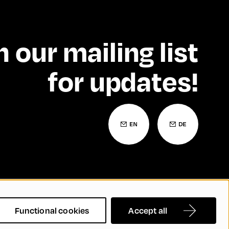
n our mailing list
for updates!
 Statement
Contact
FAQs
Functional cookies
Accept all
nd Inclusion
Cookie Settings