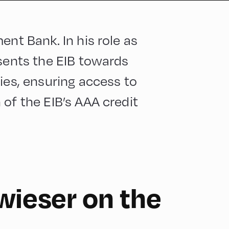
ent Bank. In his role as
esents the EIB towards
ies, ensuring access to
of the EIB’s AAA credit
wieser on the