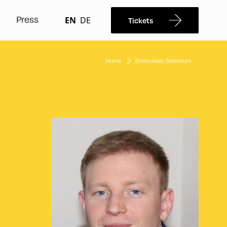
Press
EN
DE
Tickets
Home
Breitwieser, Sebastian