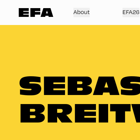
About
EFA26
SEBAS
BREIT