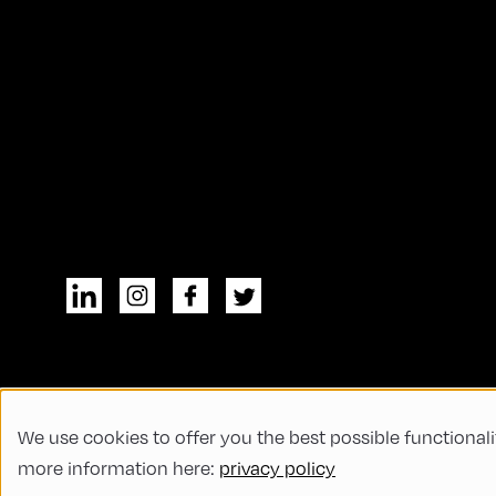
We use cookies to offer you the best possible functionali
© All rights reserved
General Terms and
more information here:
privacy policy
Code of Conduct