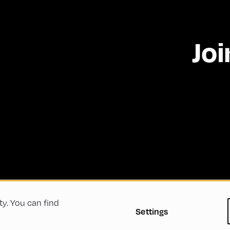
Joi
ty. You can find
 Conditions
Privacy Policy
Imprint
Accessibility
Settings
Green Meeting
Sustainability
Diversity, Equity, a