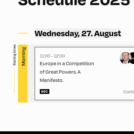
Congress Centrum Alpbach ,
CCA – Rogger-Saal
Wednesday, 27. August
Starting times
Morning
11:00 - 12:00
Europe in a Competition
of Great Powers. A
Manifesto.
Cont
SEC