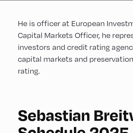
He is officer at European Investm
Capital Markets Officer, he repr
investors and credit rating agenc
capital markets and preservation 
rating.
Sebastian Breit
English
60
Schedule 2025