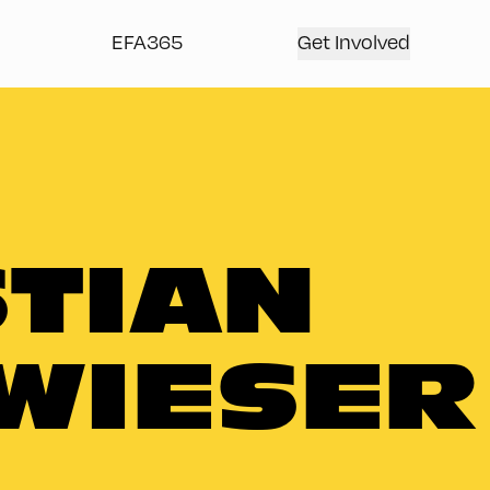
EFA365
Get Involved
TIAN
WIESER