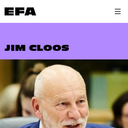
JIM CLOOS