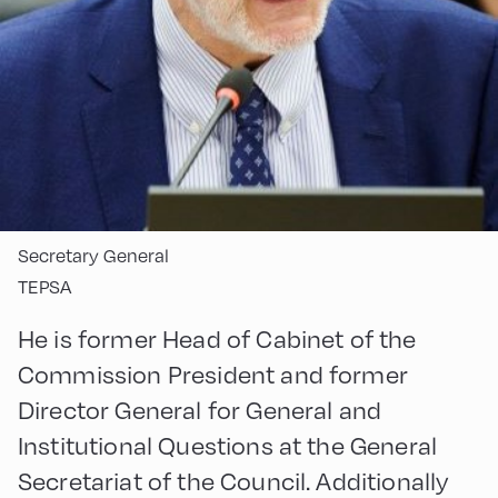
Secretary General
TEPSA
He is former Head of Cabinet of the
Commission President and former
Director General for General and
Institutional Questions at the General
Secretariat of the Council. Additionally