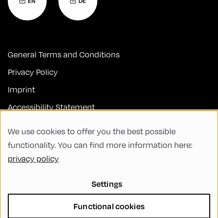
General Terms and Conditions
Privacy Policy
Imprint
Accessibility Statement
Contact
We use cookies to offer you the best possible
FAQs
functionality. You can find more information here:
privacy policy
Code of Conduct
Green Meeting
Settings
Sustainability
Functional cookies
Diversity, Equity, and Inclusion