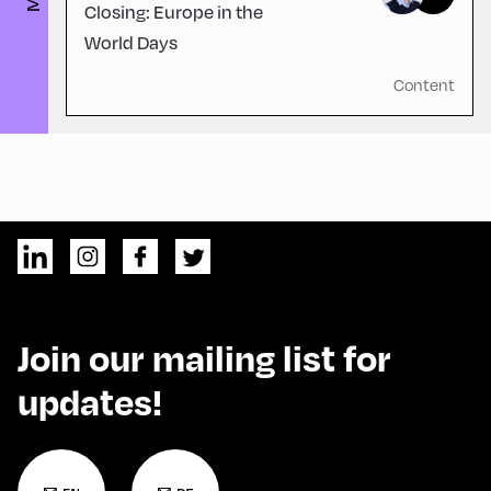
Closing: Europe in the
World Days
Content
Join our mailing list for
updates!