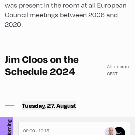
was present in the room at all European
Council meetings between 2006 and
2020.
English
75
Jim Cloos on the
All times in
Schedule 2024
CEST
Congress Centrum
Alpbach ,
CCA – Herz-Kremenak-
Tuesday, 27. August
Saal
Morning
09:00 - 10:15
+4