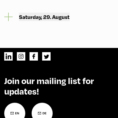
Saturday, 29. August
Join our mailing list for
updates!