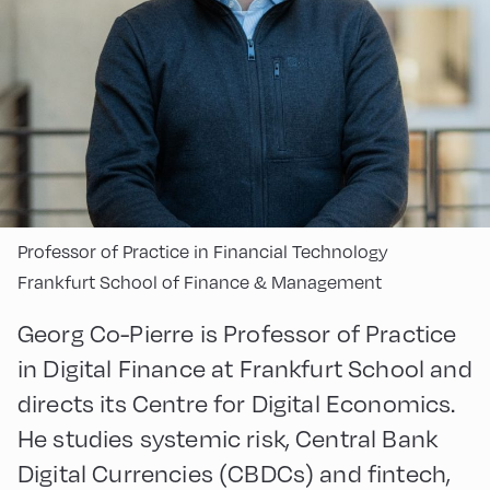
Professor of Practice in Financial Technology
Frankfurt School of Finance & Management
Georg Co-Pierre is Professor of Practice
in Digital Finance at Frankfurt School and
directs its Centre for Digital Economics.
He studies systemic risk, Central Bank
Digital Currencies (CBDCs) and fintech,