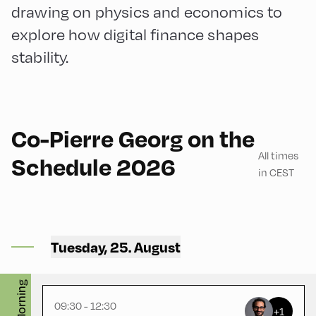
drawing on physics and economics to
explore how digital finance shapes
stability.
English
180
Co-Pierre Georg on the
All times
Schedule 2026
in CEST
Mittelschule ,
MIttelschule – First Floor –
Tuesday, 25. August
Physikraum
Morning
09:30 - 12:30
+1