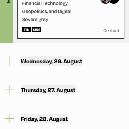
Financial Technology,
Geopolitics, and Digital
Sovereignty
FIN
SEM
Content
Wednesday, 26. August
Thursday, 27. August
Friday, 28. August