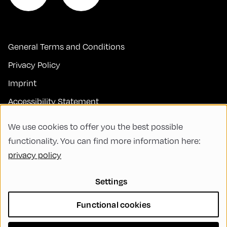
General Terms and Conditions
Privacy Policy
Imprint
Accessibility Statement
Contact
We use cookies to offer you the best possible
FAQs
functionality. You can find more information here:
privacy policy
Code of Conduct
Green Meeting
Settings
Sustainability
Functional cookies
Diversity, Equity, and Inclusion