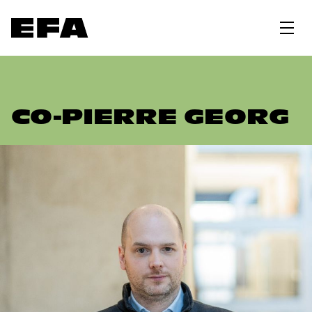
CO-PIERRE GEORG