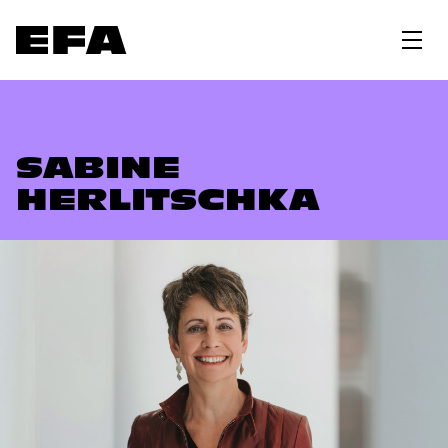
SABINE
HERLITSCHKA