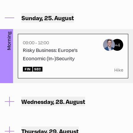
Ort Alpbach ,
Sunday, 25. August
Bus Turning Area
Morning
09:00 - 12:00
+4
Risky Business: Europe's
Economic (In-)Security
FIN
SEC
Hike
Wednesday, 28. August
Thursday, 29. August