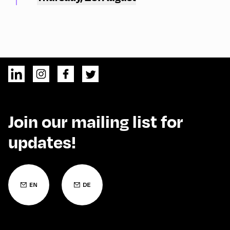
Join our mailing list for
updates!