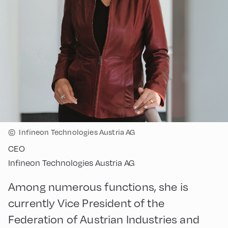
©
Infineon Technologies Austria AG
CEO
Infineon Technologies Austria AG
Among numerous functions, she is
currently Vice President of the
Federation of Austrian Industries and