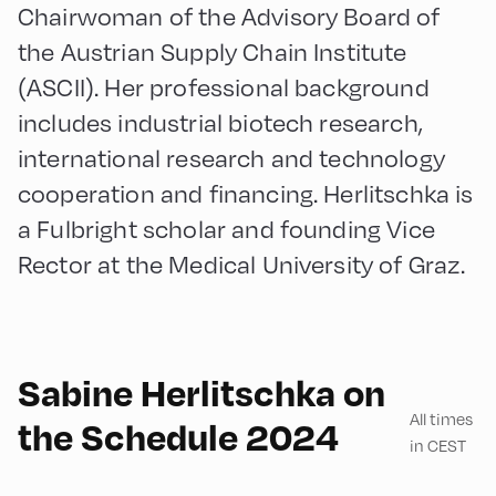
Chairwoman of the Advisory Board of
the Austrian Supply Chain Institute
(ASCII). Her professional background
includes industrial biotech research,
international research and technology
cooperation and financing. Herlitschka is
a Fulbright scholar and founding Vice
Rector at the Medical University of Graz.
English
180
Sabine Herlitschka on
All times
the Schedule 2024
in CEST