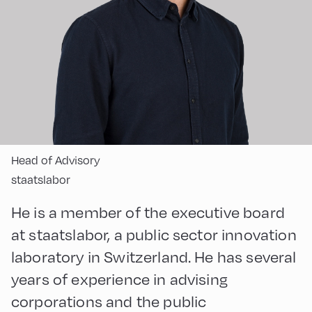
Head of Advisory
staatslabor
He is a member of the executive board
at staatslabor, a public sector innovation
laboratory in Switzerland. He has several
years of experience in advising
corporations and the public