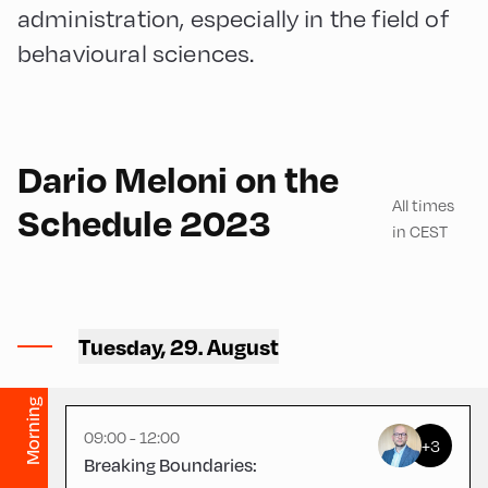
administration, especially in the field of
behavioural sciences.
English
180
Dario Meloni on the
All times
Schedule 2023
in CEST
Congress Centrum
Alpbach ,
Tuesday, 29. August
CCA – Square
Morning
09:00 - 12:00
+3
Breaking Boundaries: