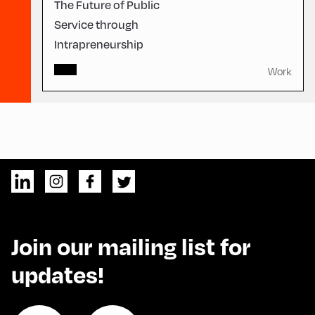
The Future of Public
Service through
Intrapreneurship
Work
Join our mailing list for
updates!