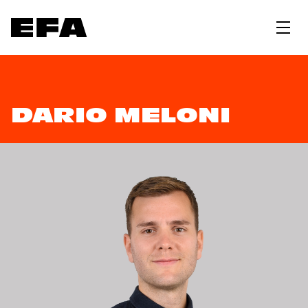
DARIO MELONI