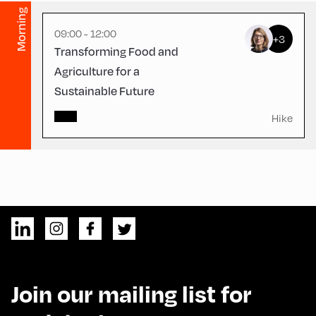
Morning
09:00 - 12:00
+3
Transforming Food and
Agriculture for a
Sustainable Future
Hike
Join our mailing list for