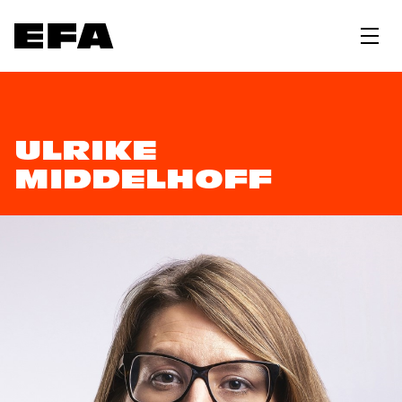
ULRIKE
MIDDELHOFF