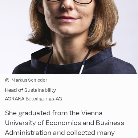
©
Markus Schieder
Head of Sustainability
AGRANA Beteiligungs-AG
She graduated from the Vienna
University of Economics and Business
Administration and collected many