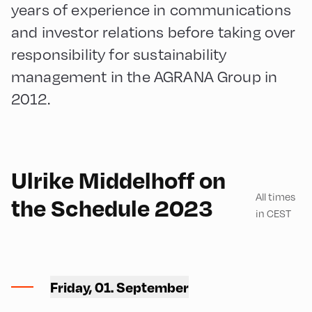
years of experience in communications
and investor relations before taking over
responsibility for sustainability
management in the AGRANA Group in
2012.
English
180
Ulrike Middelhoff on
All times
the Schedule 2023
in CEST
Ort Alpbach ,
Friday, 01. September
Bus Turning Area