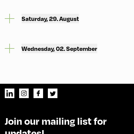
Saturday, 29. August
Wednesday, 02. September
Join our mailing list for
updates!