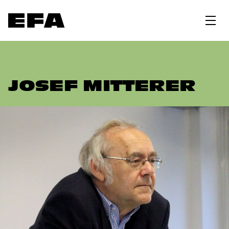
JOSEF MITTERER