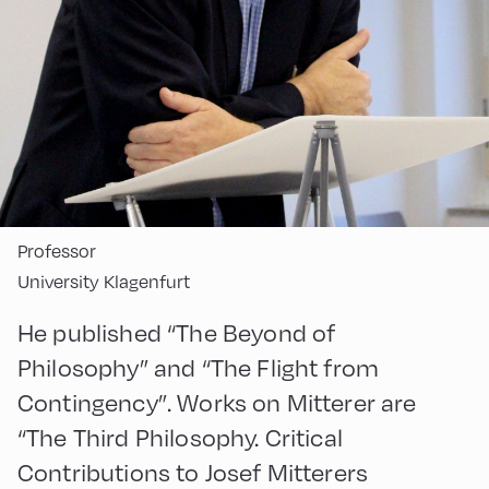
Professor
University Klagenfurt
He published “The Beyond of
Philosophy” and “The Flight from
Contingency”. Works on Mitterer are
“The Third Philosophy. Critical
Contributions to Josef Mitterers