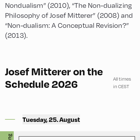
Nondualism” (2010), “The Non-dualizing
Philosophy of Josef Mitterer” (2008) and
“Non-dualism: A Conceptual Revision?”
(2013).
English
180
Josef Mitterer on the
All times
Schedule 2026
in CEST
Mittelschule ,
Mittelschule – Ground Floor
Tuesday, 25. August
– Classroom 1