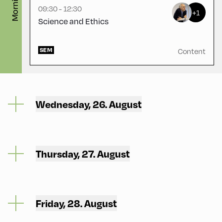
Morning
09:30 - 12:30
+1
Science and Ethics
SEM
Content
Wednesday, 26. August
Thursday, 27. August
Friday, 28. August