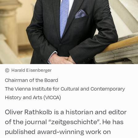
©
Harald Eisenberger
Chairman of the Board
The Vienna Institute for Cultural and Contemporary
History and Arts (VICCA)
Oliver Rathkolb is a historian and editor
of the journal “zeitgeschichte”. He has
published award-winning work on