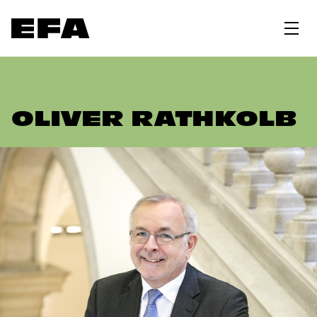
OLIVER RATHKOLB