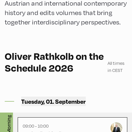
Austrian and international contemporary
history and edits volumes that bring
together interdisciplinary perspectives.
German
60
Oliver Rathkolb on the
All times
Schedule 2026
in CEST
Congress Centrum
Alpbach ,
Tuesday, 01. September
CCA – Liechtenstein-Saal
English
60
Morning
09:00 - 10:00