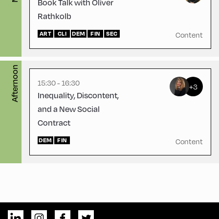
Book Talk with Oliver
Rathkolb
Congress Centrum
ART
Alpbach ,
CLI
DEM
FIN
SEC
Content
CCA – Hayek-Saal
Afternoon
15:30 - 16:30
+3
Inequality, Discontent,
and a New Social
Contract
DEM
FIN
Content