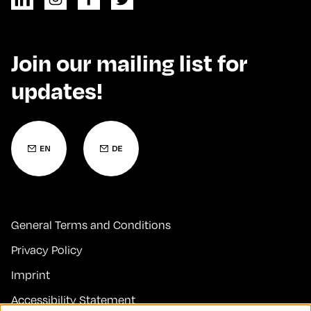
Join our mailing list for
updates!
General Terms and Conditions
Privacy Policy
Imprint
Accessibility Statement