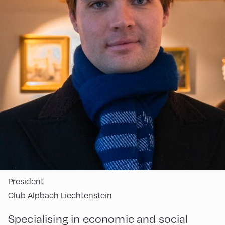
President
Club Alpbach Liechtenstein
Specialising in economic and social