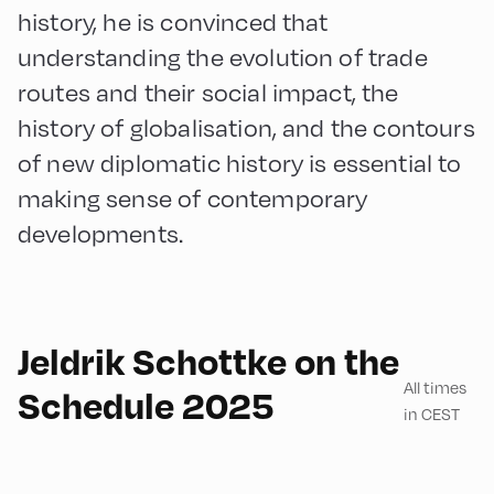
history, he is convinced that
understanding the evolution of trade
routes and their social impact, the
history of globalisation, and the contours
of new diplomatic history is essential to
making sense of contemporary
developments.
English
60
Jeldrik Schottke on the
All times
Schedule 2025
in CEST
Congress Centrum