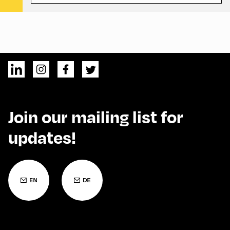
Join our mailing list for
updates!