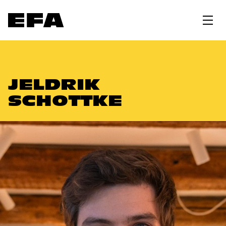
JELDRIK
SCHOTTKE