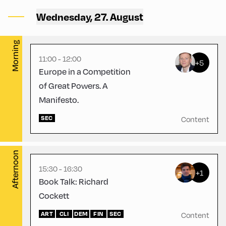
Alpbach ,
Wednesday, 27. August
CCA – Rogger-Saal
English
60
Morning
11:00 - 12:00
+5
Europe in a Competition
of Great Powers. A
Manifesto.
Congress Centrum Alpbach
,
SEC
CCA – Liechtenstein-
Content
Hayek-Saal
Afternoon
15:30 - 16:30
+1
Book Talk: Richard
Cockett
ART
CLI
DEM
FIN
SEC
Content