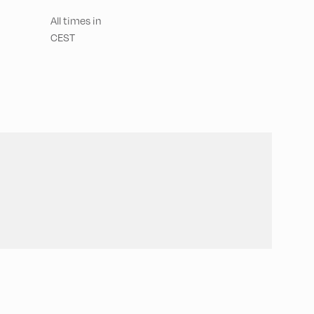
All times in
CEST