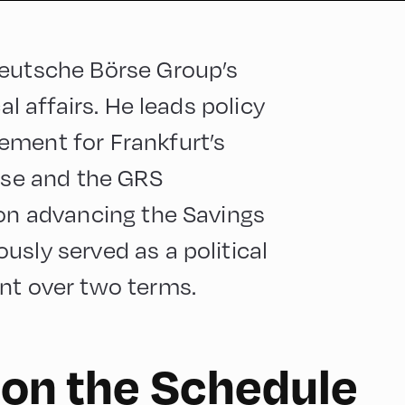
Deutsche Börse Group’s
al affairs. He leads policy
ement for Frankfurt’s
esse and the GRS
 on advancing the Savings
usly served as a political
nt over two terms.
 on the Schedule