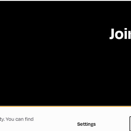
Joi
ty. You can find
 Conditions
Privacy Policy
Imprint
Accessibility
Settings
Green Meeting
Sustainability
Diversity, Equity, a