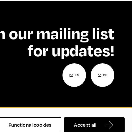
n our mailing list
for updates!
 Statement
Contact
FAQs
Functional cookies
Accept all
nd Inclusion
Cookie Settings