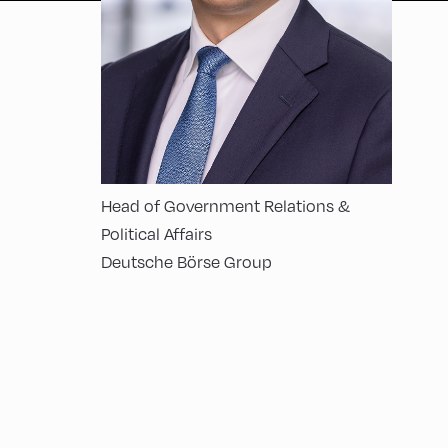
Head of Government Relations &
Political Affairs
Deutsche Börse Group