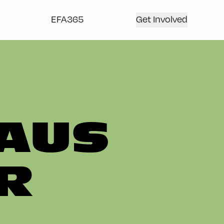
EFA365
Get Involved
AUS
R