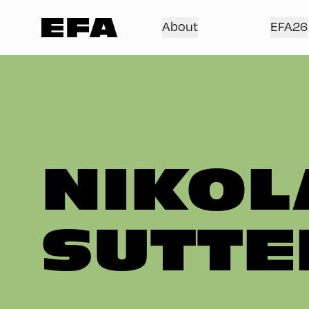
About
EFA26
NIKOL
SUTTE