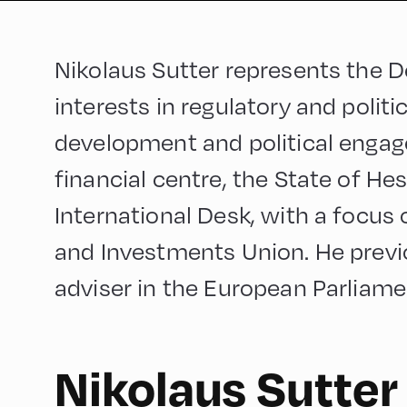
Nikolaus Sutter represents the 
interests in regulatory and politic
development and political engag
financial centre, the State of H
International Desk, with a focus
and Investments Union. He previo
adviser in the European Parliame
Nikolaus Sutter
English
60