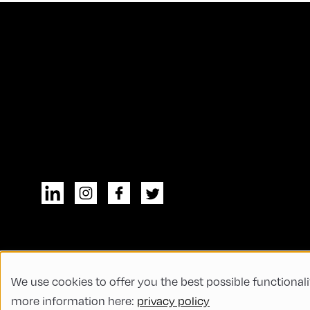
We use cookies to offer you the best possible functionali
© All rights reserved
General Terms and
more information here:
privacy policy
Code of Conduct