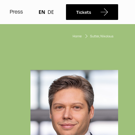
Press
EN
DE
Tickets
Home
Sutter, Nikolaus