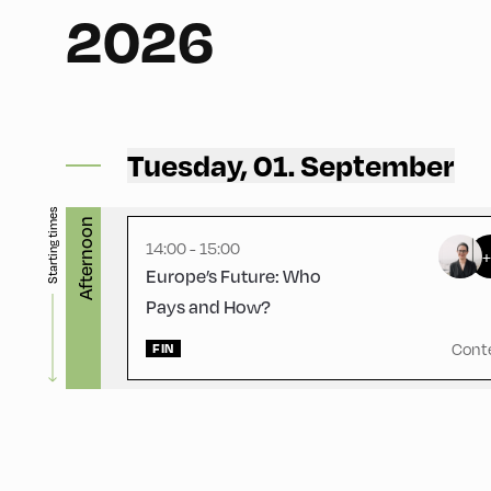
2026
Congress Centrum Alpbach ,
CCA – Schrödinger-Saal
Tuesday, 01. September
Starting times
Afternoon
14:00 - 15:00
Europe’s Future: Who
Pays and How?
Cont
FIN