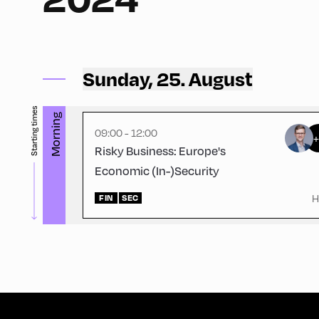
Ort Alpbach ,
Bus Turning Area
Sunday, 25. August
Starting times
Morning
09:00 - 12:00
Risky Business: Europe's
Economic (In-)Security
H
FIN
SEC