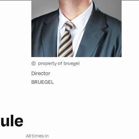
©
property of bruegel
Director
BRUEGEL
ule
All times in