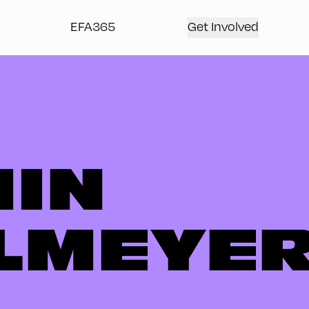
EFA365
Get Involved
IN
LMEYE