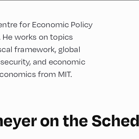
Centre for Economic Policy
. He works on topics
iscal framework, global
 security, and economic
 economics from MIT.
meyer on the Sched