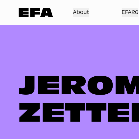
About
EFA26
JEROM
ZETTE