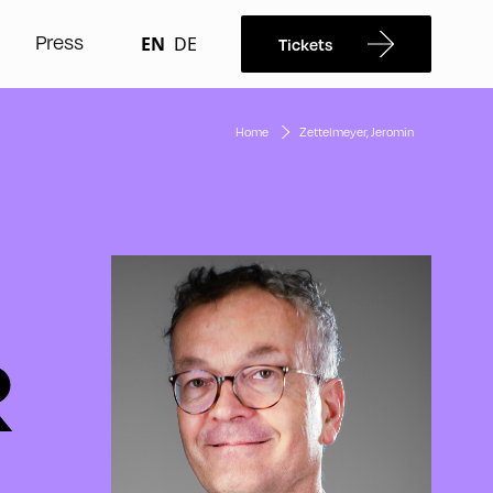
Press
EN
DE
Tickets
Home
Zettelmeyer, Jeromin
R