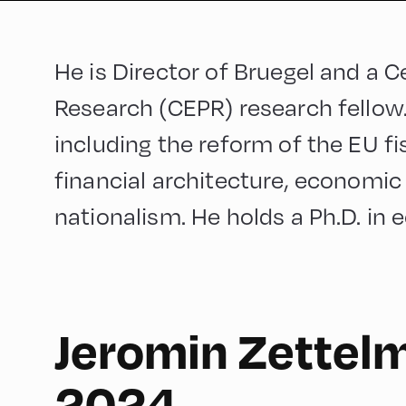
He is Director of Bruegel and a 
Research (CEPR) research fellow
including the reform of the EU f
financial architecture, economic
nationalism. He holds a Ph.D. in
Jeromin Zettel
English
180
2024